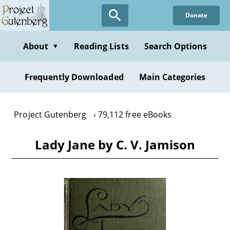
Skip
Donate
to
main
content
About
Reading Lists
Search Options
▼
Frequently Downloaded
Main Categories
Project Gutenberg
79,112 free eBooks
Lady Jane by C. V. Jamison