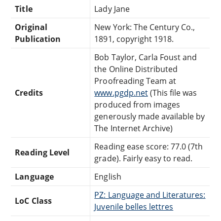
Title
Lady Jane
Original
New York: The Century Co.,
Publication
1891, copyright 1918.
Bob Taylor, Carla Foust and
the Online Distributed
Proofreading Team at
Credits
www.pgdp.net
(This file was
produced from images
generously made available by
The Internet Archive)
Reading ease score: 77.0 (7th
Reading Level
grade). Fairly easy to read.
Language
English
PZ: Language and Literatures:
LoC Class
Juvenile belles lettres