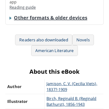
app
Reading guide
Other formats & older devices
Readers also downloaded
Novels
American Literature
About this eBook
Jamison, C. V. (Cecilia Viets),
Author
1837?-1909
Birch, Reginald B. (Reginald
Illustrator
Bathurst), 1856-1943