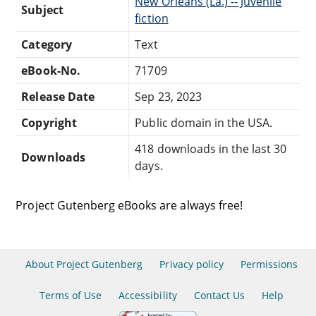
New Orleans (La.) -- Juvenile
Subject
fiction
Category
Text
eBook-No.
71709
Release Date
Sep 23, 2023
Copyright
Public domain in the USA.
418 downloads in the last 30
Downloads
days.
Project Gutenberg eBooks are always free!
About Project Gutenberg
Privacy policy
Permissions
Terms of Use
Accessibility
Contact Us
Help