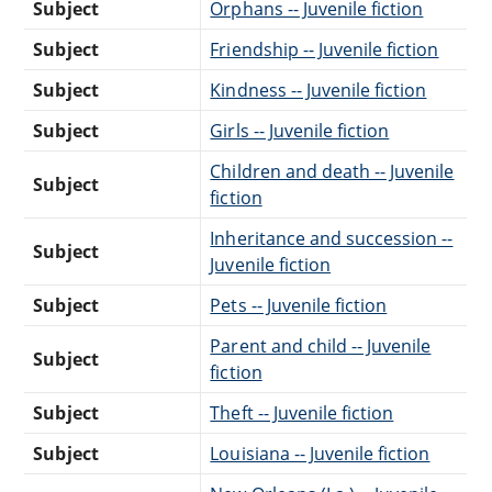
Subject
Orphans -- Juvenile fiction
Subject
Friendship -- Juvenile fiction
Subject
Kindness -- Juvenile fiction
Subject
Girls -- Juvenile fiction
Children and death -- Juvenile
Subject
fiction
Inheritance and succession --
Subject
Juvenile fiction
Subject
Pets -- Juvenile fiction
Parent and child -- Juvenile
Subject
fiction
Subject
Theft -- Juvenile fiction
Subject
Louisiana -- Juvenile fiction