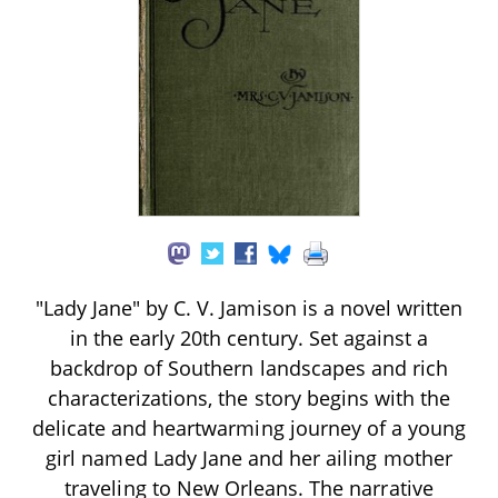
"Lady Jane" by C. V. Jamison is a novel written
in the early 20th century. Set against a
backdrop of Southern landscapes and rich
characterizations, the story begins with the
delicate and heartwarming journey of a young
girl named Lady Jane and her ailing mother
traveling to New Orleans. The narrative