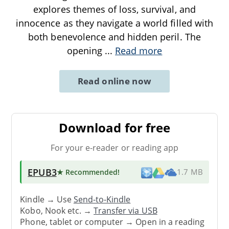
explores themes of loss, survival, and
innocence as they navigate a world filled with
both benevolence and hidden peril. The
opening
...
Read more
Read online now
Download for free
For your e-reader or reading app
EPUB3
★ Recommended
!
1.7 MB
Kindle → Use
Send-to-Kindle
Kobo, Nook etc. →
Transfer via USB
Phone, tablet or computer → Open in a reading