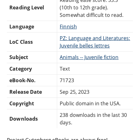
Reading Level
(10th to 12th grade).
Somewhat difficult to read.
Language
Finnish
PZ: Language and Literatures:
LoC Class
Juvenile belles lettres
Subject
Animals -- Juvenile fiction
Category
Text
eBook-No.
71723
Release Date
Sep 25, 2023
Copyright
Public domain in the USA.
238 downloads in the last 30
Downloads
days.
Project Gutenberg eBooks are always free!