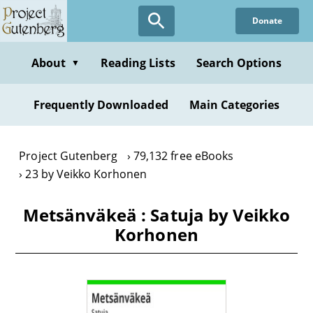
Skip
Donate
to
main
content
About
Reading Lists
Search Options
▼
Frequently Downloaded
Main Categories
Project Gutenberg
79,132 free eBooks
23 by Veikko Korhonen
Metsänväkeä : Satuja by Veikko
Korhonen