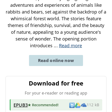
adventures and experiences of animals like
rabbits and bears, set against the backdrop of a
whimsical forest world. The stories feature
themes of friendship, survival, and the beauty
of nature, appealing to a young audience's
sense of wonder. The opening portion
introduces
...
Read more
Read online now
Download for free
For your e-reader or reading app
EPUB3
★ Recommended
!
112 kB