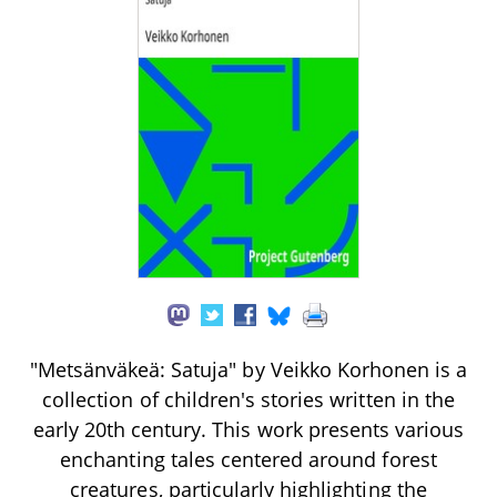
"Metsänväkeä: Satuja" by Veikko Korhonen is a
collection of children's stories written in the
early 20th century. This work presents various
enchanting tales centered around forest
creatures, particularly highlighting the