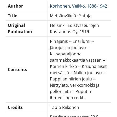
Author
Korhonen, Veikko, 1888-1942
Title
Metsänväkeä : Satuja
Original
Helsinki: Edistysseurojen
Publication
Kustannus Oy, 1919.
Pihajänis -- Ensi lumi --
Jänöjussin jouluyö --
Kissapataljoona
sammakkokaartia vastaan --
Koirien kirkko -- Kruunajaiset
Contents
metsässä -- Nallen jouluyö --
Pappilan hiirien joulu --
Niittylato, verkkomökki ja
pellon aita -- Puputin
ihmeellinen retki.
Credits
Tapio Riikonen
Reading ease score: 53.5