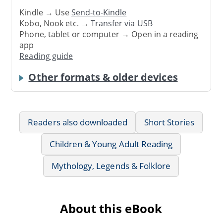
Kindle → Use
Send-to-Kindle
Kobo, Nook etc. →
Transfer via USB
Phone, tablet or computer → Open in a reading
app
Reading guide
Other formats & older devices
Readers also downloaded
Short Stories
Children & Young Adult Reading
Mythology, Legends & Folklore
About this eBook