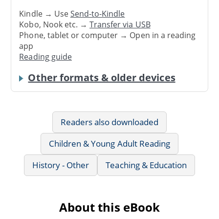
Kindle → Use
Send-to-Kindle
Kobo, Nook etc. →
Transfer via USB
Phone, tablet or computer → Open in a reading
app
Reading guide
Other formats & older devices
Readers also downloaded
Children & Young Adult Reading
History - Other
Teaching & Education
About this eBook