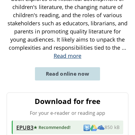
children's literature, the changing nature of
children's reading, and the roles of various
stakeholders such as educators, librarians, and
parents in promoting quality literature for
young audiences. It likely aims to unpack the
complexities and responsibilities tied to the
...
Read more
Read online now
Download for free
For your e-reader or reading app
EPUB3
★ Recommended
!
850 kB