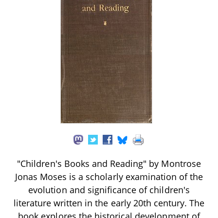
"Children's Books and Reading" by Montrose
Jonas Moses is a scholarly examination of the
evolution and significance of children's
literature written in the early 20th century. The
book explores the historical development of