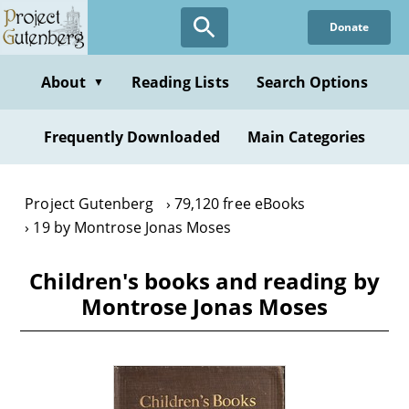
Skip
Donate
to
main
content
About
Reading Lists
Search Options
▼
Frequently Downloaded
Main Categories
Project Gutenberg
79,120 free eBooks
19 by Montrose Jonas Moses
Children's books and reading by
Montrose Jonas Moses