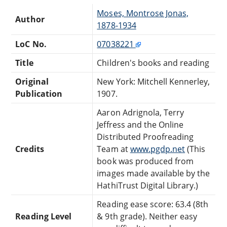
Moses, Montrose Jonas,
Author
1878-1934
LoC No.
07038221
Title
Children's books and reading
Original
New York: Mitchell Kennerley,
Publication
1907.
Aaron Adrignola, Terry
Jeffress and the Online
Distributed Proofreading
Credits
Team at
www.pgdp.net
(This
book was produced from
images made available by the
HathiTrust Digital Library.)
Reading ease score: 63.4 (8th
Reading Level
& 9th grade). Neither easy