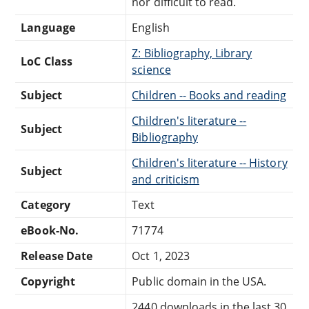
nor difficult to read.
Language
English
Z: Bibliography, Library
LoC Class
science
Subject
Children -- Books and reading
Children's literature --
Subject
Bibliography
Children's literature -- History
Subject
and criticism
Category
Text
eBook-No.
71774
Release Date
Oct 1, 2023
Copyright
Public domain in the USA.
2440 downloads in the last 30