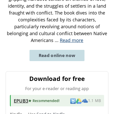
identity, and the struggles of settlers in a land
fraught with conflict. The book dives into the
complexities faced by its characters,
particularly revolving around notions of
belonging and cultural conflict between Native
Americans
...
Read more
Read online now
Download for free
For your e-reader or reading app
EPUB3
★ Recommended
!
1.1 MB