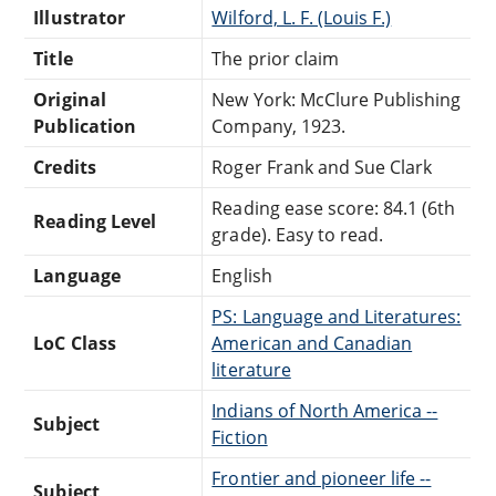
Illustrator
Wilford, L. F. (Louis F.)
Title
The prior claim
Original
New York: McClure Publishing
Publication
Company, 1923.
Credits
Roger Frank and Sue Clark
Reading ease score: 84.1 (6th
Reading Level
grade). Easy to read.
Language
English
PS: Language and Literatures:
LoC Class
American and Canadian
literature
Indians of North America --
Subject
Fiction
Frontier and pioneer life --
Subject