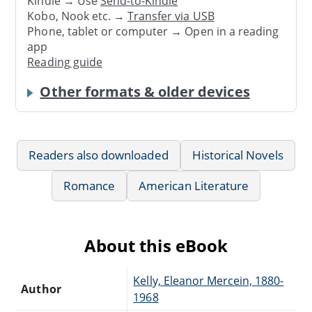
Kindle → Use
Send-to-Kindle
Kobo, Nook etc. →
Transfer via USB
Phone, tablet or computer → Open in a reading
app
Reading guide
Other formats & older devices
Readers also downloaded
Historical Novels
Romance
American Literature
About this eBook
Kelly, Eleanor Mercein, 1880-
Author
1968