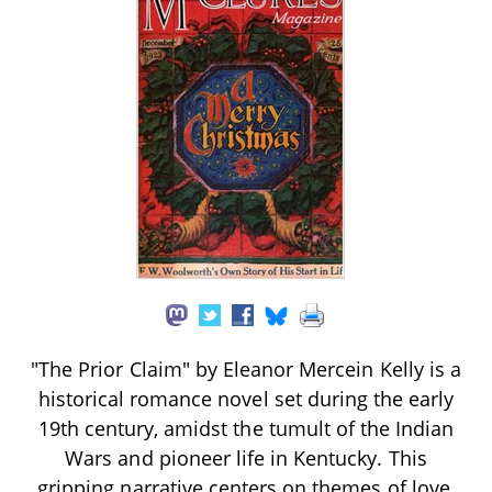
"The Prior Claim" by Eleanor Mercein Kelly is a
historical romance novel set during the early
19th century, amidst the tumult of the Indian
Wars and pioneer life in Kentucky. This
gripping narrative centers on themes of love,