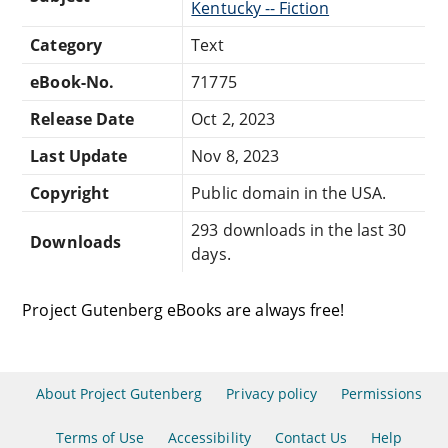
Kentucky -- Fiction
Category
Text
eBook-No.
71775
Release Date
Oct 2, 2023
Last Update
Nov 8, 2023
Copyright
Public domain in the USA.
293 downloads in the last 30
Downloads
days.
Project Gutenberg eBooks are always free!
About Project Gutenberg
Privacy policy
Permissions
Terms of Use
Accessibility
Contact Us
Help