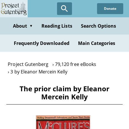
Skip
Donate
to
main
content
About
Reading Lists
Search Options
▼
Frequently Downloaded
Main Categories
Project Gutenberg
79,120 free eBooks
3 by Eleanor Mercein Kelly
The prior claim by Eleanor
Mercein Kelly