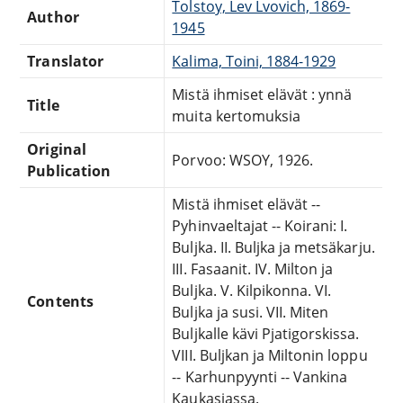
Tolstoy, Lev Lvovich, 1869-
Author
1945
Translator
Kalima, Toini, 1884-1929
Mistä ihmiset elävät : ynnä
Title
muita kertomuksia
Original
Porvoo: WSOY, 1926.
Publication
Mistä ihmiset elävät --
Pyhinvaeltajat -- Koirani: I.
Buljka. II. Buljka ja metsäkarju.
III. Fasaanit. IV. Milton ja
Buljka. V. Kilpikonna. VI.
Contents
Buljka ja susi. VII. Miten
Buljkalle kävi Pjatigorskissa.
VIII. Buljkan ja Miltonin loppu
-- Karhunpyynti -- Vankina
Kaukasiassa.