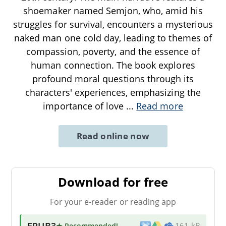
shoemaker named Semjon, who, amid his
struggles for survival, encounters a mysterious
naked man one cold day, leading to themes of
compassion, poverty, and the essence of
human connection. The book explores
profound moral questions through its
characters' experiences, emphasizing the
importance of love
...
Read more
Read online now
Download for free
For your e-reader or reading app
EPUB3
★ Recommended
!
161 kB