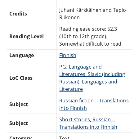
Juhani Kärkkäinen and Tapio
Credits
Riikonen
Reading ease score: 52.3
Reading Level
(10th to 12th grade).
Somewhat difficult to read.
Language
Finnish
PG: Language and
Literatures: Slavic (including
LoC Class
Russian), Languages and
Literature
Russian fiction -- Translations
Subject
into Finnish
Short stories, Russian --
Subject
Translations into Finnish
Category
Text