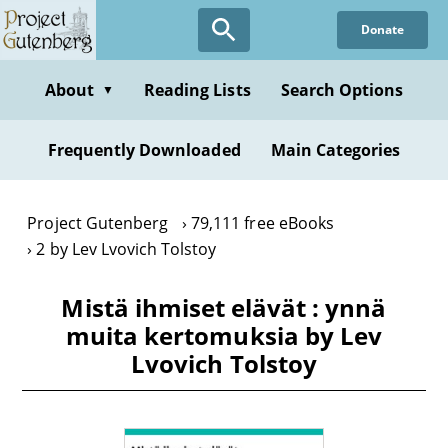
Skip
Donate
to
main
content
About
Reading Lists
Search Options
▼
Frequently Downloaded
Main Categories
Project Gutenberg
79,111 free eBooks
2 by Lev Lvovich Tolstoy
Mistä ihmiset elävät : ynnä
muita kertomuksia by Lev
Lvovich Tolstoy