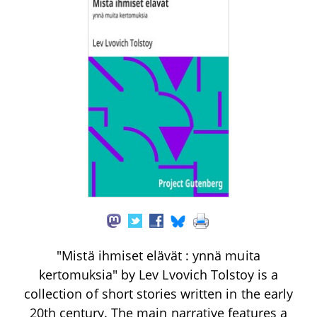
"Mistä ihmiset elävät : ynnä muita
kertomuksia" by Lev Lvovich Tolstoy is a
collection of short stories written in the early
20th century. The main narrative features a