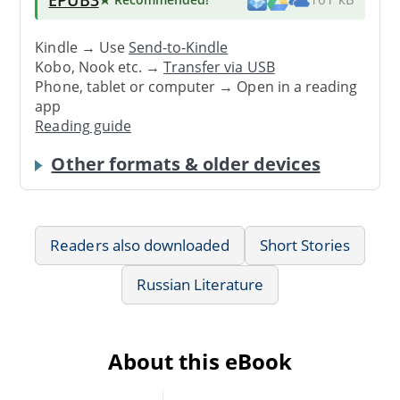
Kindle → Use
Send-to-Kindle
Kobo, Nook etc. →
Transfer via USB
Phone, tablet or computer → Open in a reading
app
Reading guide
Other formats & older devices
Readers also downloaded
Short Stories
Russian Literature
About this eBook