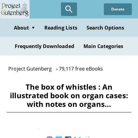
Skip
Donate
to
main
content
About
Reading Lists
Search Options
▼
Frequently Downloaded
Main Categories
Project Gutenberg
79,117 free eBooks
The box of whistles : An
illustrated book on organ cases:
with notes on organs…