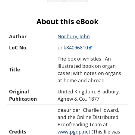
About this eBook
Author
Norbury, John
LoC No.
unk84096810
The box of whistles : An
illustrated book on organ
Title
cases: with notes on organs
at home and abroad
Original
United Kingdom: Bradbury,
Publication
Agnew & Co., 1877.
deaurider, Charlie Howard,
and the Online Distributed
Proofreading Team at
Credits
www.pgdp.net
(This file was