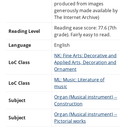
produced from images
generously made available by
The Internet Archive)
Reading ease score: 77.6 (7th
Reading Level
grade). Fairly easy to read.
Language
English
NK: Fine Arts: Decorative and
LoC Class
Applied Arts, Decoration and
Ornament
ML: Music: Literature of
LoC Class
music
Organ (Musical instrument) --
Subject
Construction
Organ (Musical instrument) --
Subject
Pictorial works