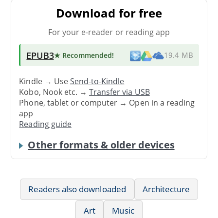
Download for free
For your e-reader or reading app
EPUB3
★ Recommended
!
19.4 MB
Kindle → Use
Send-to-Kindle
Kobo, Nook etc. →
Transfer via USB
Phone, tablet or computer → Open in a reading
app
Reading guide
Other formats & older devices
Readers also downloaded
Architecture
Art
Music