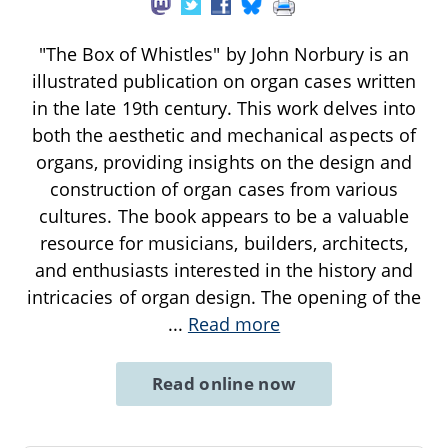
"The Box of Whistles" by John Norbury is an
illustrated publication on organ cases written
in the late 19th century. This work delves into
both the aesthetic and mechanical aspects of
organs, providing insights on the design and
construction of organ cases from various
cultures. The book appears to be a valuable
resource for musicians, builders, architects,
and enthusiasts interested in the history and
intricacies of organ design. The opening of the
...
Read more
Read online now