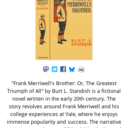
"Frank Merriwell's Brother: Or, The Greatest
Triumph of All" by Burt L. Standish is a fictional
novel written in the early 20th century. The
story revolves around Frank Merriwell and his
college experiences at Yale, where he enjoys
immense popularity and success. The narrative