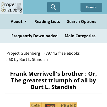
Skip
Donate
to
main
content
About
Reading Lists
Search Options
▼
Frequently Downloaded
Main Categories
Project Gutenberg
79,112 free eBooks
60 by Burt L. Standish
Frank Merriwell's brother : Or,
The greatest triumph of all by
Burt L. Standish