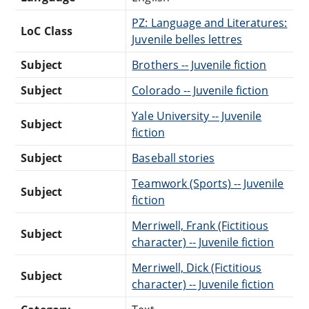
PZ: Language and Literatures:
LoC Class
Juvenile belles lettres
Subject
Brothers -- Juvenile fiction
Subject
Colorado -- Juvenile fiction
Yale University -- Juvenile
Subject
fiction
Subject
Baseball stories
Teamwork (Sports) -- Juvenile
Subject
fiction
Merriwell, Frank (Fictitious
Subject
character) -- Juvenile fiction
Merriwell, Dick (Fictitious
Subject
character) -- Juvenile fiction