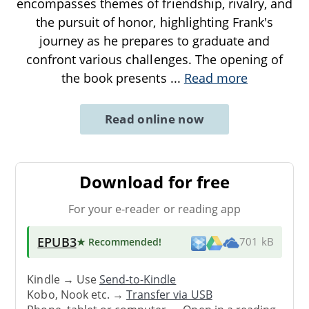
encompasses themes of friendship, rivalry, and
the pursuit of honor, highlighting Frank's
journey as he prepares to graduate and
confront various challenges. The opening of
the book presents
...
Read more
Read online now
Download for free
For your e-reader or reading app
EPUB3
★ Recommended
!
701 kB
Kindle → Use
Send-to-Kindle
Kobo, Nook etc. →
Transfer via USB