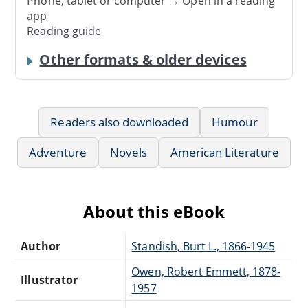
Phone, tablet or computer → Open in a reading
app
Reading guide
Other formats & older devices
Readers also downloaded
Humour
Adventure
Novels
American Literature
About this eBook
Author
Standish, Burt L., 1866-1945
Owen, Robert Emmett, 1878-
Illustrator
1957