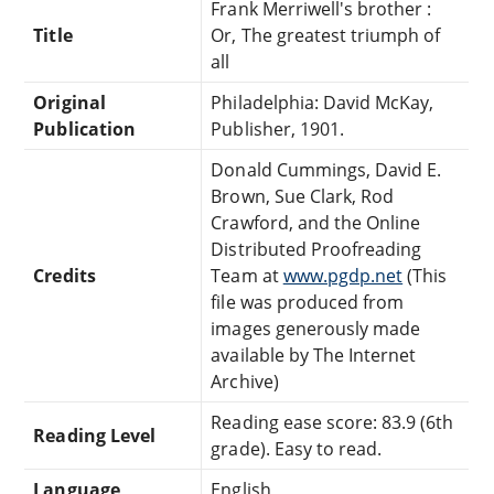
Frank Merriwell's brother :
Title
Or, The greatest triumph of
all
Original
Philadelphia: David McKay,
Publication
Publisher, 1901.
Donald Cummings, David E.
Brown, Sue Clark, Rod
Crawford, and the Online
Distributed Proofreading
Credits
Team at
www.pgdp.net
(This
file was produced from
images generously made
available by The Internet
Archive)
Reading ease score: 83.9 (6th
Reading Level
grade). Easy to read.
Language
English