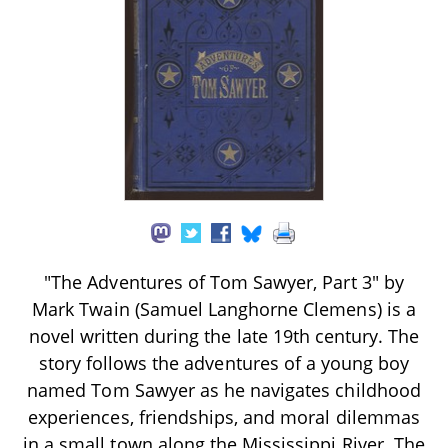
"The Adventures of Tom Sawyer, Part 3" by
Mark Twain (Samuel Langhorne Clemens) is a
novel written during the late 19th century. The
story follows the adventures of a young boy
named Tom Sawyer as he navigates childhood
experiences, friendships, and moral dilemmas
in a small town along the Mississippi River. The