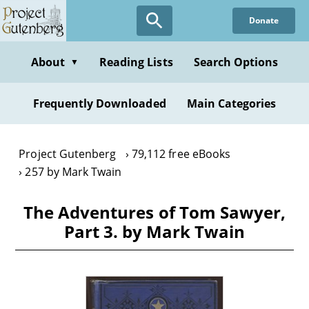
Skip
Donate
to
main
content
About
Reading Lists
Search Options
▼
Frequently Downloaded
Main Categories
Project Gutenberg
79,112 free eBooks
257 by Mark Twain
The Adventures of Tom Sawyer,
Part 3. by Mark Twain