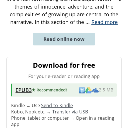
themes of innocence, adventure, and the
complexities of growing up are central to the
narrative. In this section of the
...
Read more
Read online now
Download for free
For your e-reader or reading app
EPUB3
★ Recommended
!
2.5 MB
Kindle → Use
Send-to-Kindle
Kobo, Nook etc. →
Transfer via USB
Phone, tablet or computer → Open in a reading
app