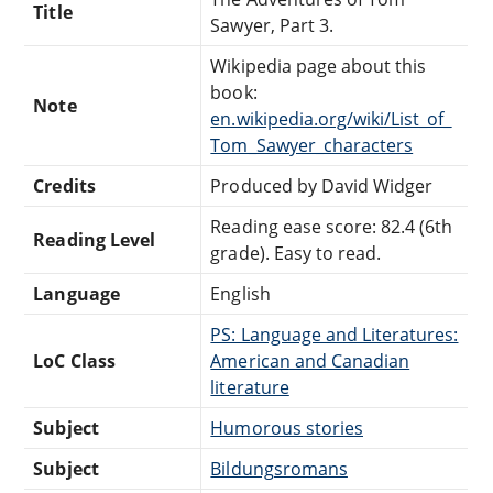
Title
Sawyer, Part 3.
Wikipedia page about this
book:
Note
en.wikipedia.org/wiki/List_of_
Tom_Sawyer_characters
Credits
Produced by David Widger
Reading ease score: 82.4 (6th
Reading Level
grade). Easy to read.
Language
English
PS: Language and Literatures:
LoC Class
American and Canadian
literature
Subject
Humorous stories
Subject
Bildungsromans