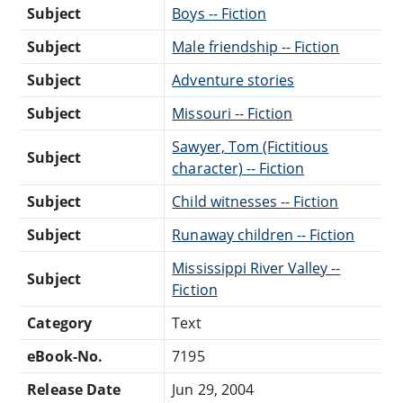
Subject
Boys -- Fiction
Subject
Male friendship -- Fiction
Subject
Adventure stories
Subject
Missouri -- Fiction
Sawyer, Tom (Fictitious
Subject
character) -- Fiction
Subject
Child witnesses -- Fiction
Subject
Runaway children -- Fiction
Mississippi River Valley --
Subject
Fiction
Category
Text
eBook-No.
7195
Release Date
Jun 29, 2004