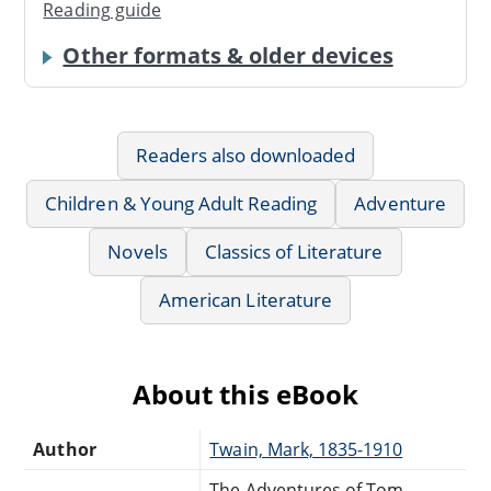
Reading guide
Other formats & older devices
Readers also downloaded
Children & Young Adult Reading
Adventure
Novels
Classics of Literature
American Literature
About this eBook
Author
Twain, Mark, 1835-1910
The Adventures of Tom