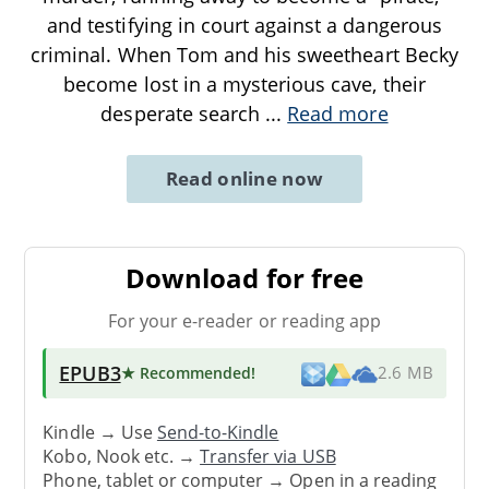
and testifying in court against a dangerous
criminal. When Tom and his sweetheart Becky
become lost in a mysterious cave, their
desperate search
...
Read more
Read online now
Download for free
For your e-reader or reading app
EPUB3
★ Recommended
!
2.6 MB
Kindle → Use
Send-to-Kindle
Kobo, Nook etc. →
Transfer via USB
Phone, tablet or computer → Open in a reading