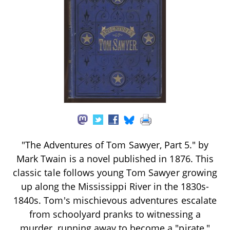
"The Adventures of Tom Sawyer, Part 5." by
Mark Twain is a novel published in 1876. This
classic tale follows young Tom Sawyer growing
up along the Mississippi River in the 1830s-
1840s. Tom's mischievous adventures escalate
from schoolyard pranks to witnessing a
murder, running away to become a "pirate,"