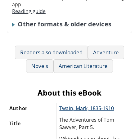
app
Reading guide
Other formats & older devices
Readers also downloaded
Adventure
Novels
American Literature
About this eBook
Author
Twain, Mark, 1835-1910
The Adventures of Tom
Title
Sawyer, Part 5.
Wikipedia page about this