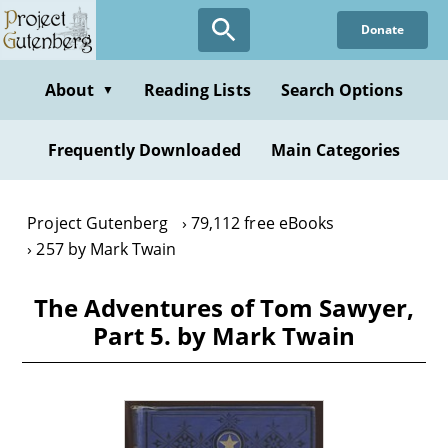
Skip
Donate
to
main
content
About
Reading Lists
Search Options
▼
Frequently Downloaded
Main Categories
Project Gutenberg
79,112 free eBooks
257 by Mark Twain
The Adventures of Tom Sawyer,
Part 5. by Mark Twain