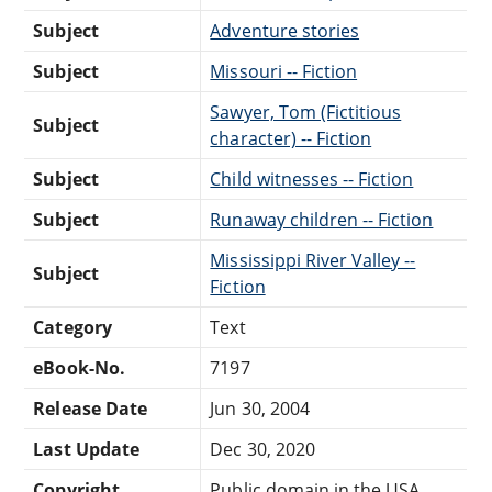
Subject
Adventure stories
Subject
Missouri -- Fiction
Sawyer, Tom (Fictitious
Subject
character) -- Fiction
Subject
Child witnesses -- Fiction
Subject
Runaway children -- Fiction
Mississippi River Valley --
Subject
Fiction
Category
Text
eBook-No.
7197
Release Date
Jun 30, 2004
Last Update
Dec 30, 2020
Copyright
Public domain in the USA.