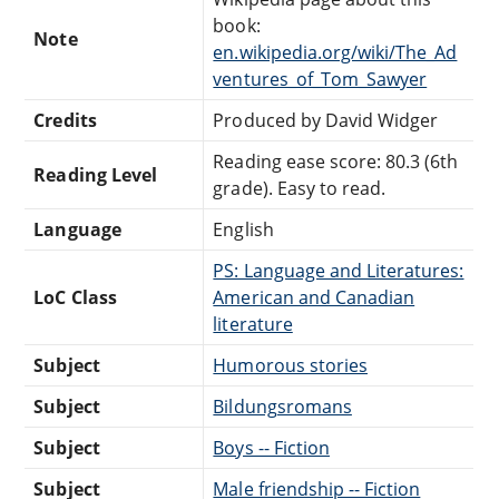
book:
Note
en.wikipedia.org/wiki/The_Ad
ventures_of_Tom_Sawyer
Credits
Produced by David Widger
Reading ease score: 80.3 (6th
Reading Level
grade). Easy to read.
Language
English
PS: Language and Literatures:
LoC Class
American and Canadian
literature
Subject
Humorous stories
Subject
Bildungsromans
Subject
Boys -- Fiction
Subject
Male friendship -- Fiction