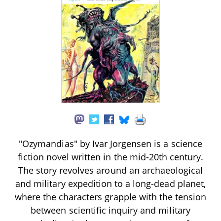
"Ozymandias" by Ivar Jorgensen is a science
fiction novel written in the mid-20th century.
The story revolves around an archaeological
and military expedition to a long-dead planet,
where the characters grapple with the tension
between scientific inquiry and military