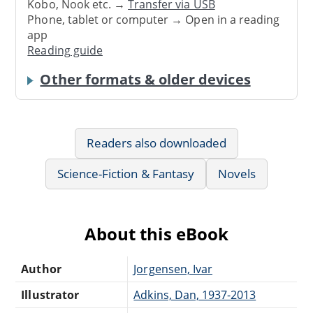
Kobo, Nook etc. →
Transfer via USB
Phone, tablet or computer → Open in a reading
app
Reading guide
Other formats & older devices
Readers also downloaded
Science-Fiction & Fantasy
Novels
About this eBook
Author
Jorgensen, Ivar
Illustrator
Adkins, Dan, 1937-2013