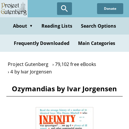
Skip
Donate
to
main
content
About
Reading Lists
Search Options
▼
Frequently Downloaded
Main Categories
Project Gutenberg
79,102 free eBooks
4 by Ivar Jorgensen
Ozymandias by Ivar Jorgensen