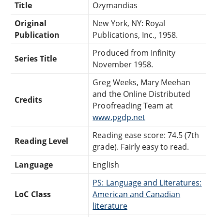
Title
Ozymandias
Original
New York, NY: Royal
Publication
Publications, Inc., 1958.
Produced from Infinity
Series Title
November 1958.
Greg Weeks, Mary Meehan
and the Online Distributed
Credits
Proofreading Team at
www.pgdp.net
Reading ease score: 74.5 (7th
Reading Level
grade). Fairly easy to read.
Language
English
PS: Language and Literatures:
LoC Class
American and Canadian
literature