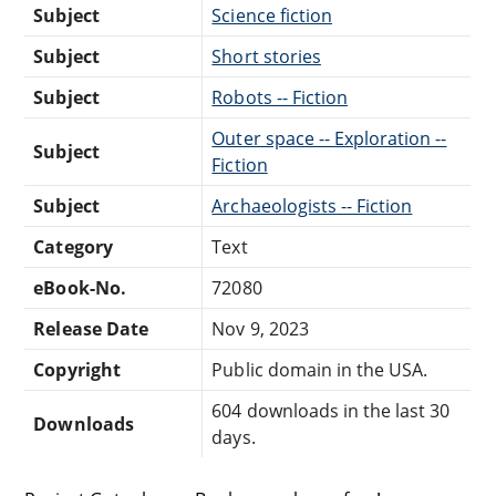
Subject
Science fiction
Subject
Short stories
Subject
Robots -- Fiction
Outer space -- Exploration --
Subject
Fiction
Subject
Archaeologists -- Fiction
Category
Text
eBook-No.
72080
Release Date
Nov 9, 2023
Copyright
Public domain in the USA.
604 downloads in the last 30
Downloads
days.