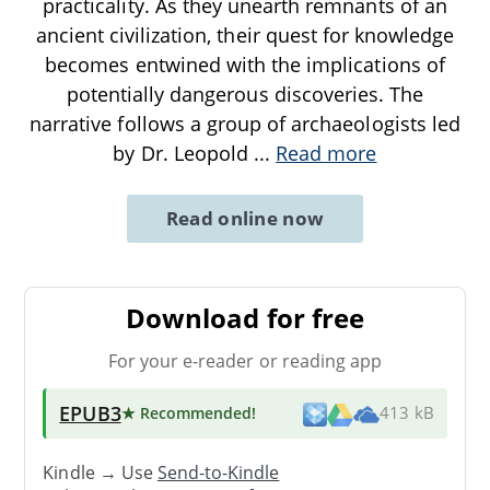
practicality. As they unearth remnants of an
ancient civilization, their quest for knowledge
becomes entwined with the implications of
potentially dangerous discoveries. The
narrative follows a group of archaeologists led
by Dr. Leopold
...
Read more
Read online now
Download for free
For your e-reader or reading app
EPUB3
★ Recommended
!
413 kB
Kindle → Use
Send-to-Kindle