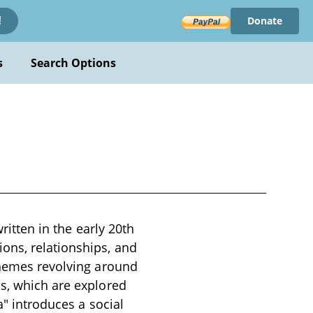
Donate
!
s
Search Options
ritten in the early 20th
ons, relationships, and
 themes revolving around
ns, which are explored
a" introduces a social