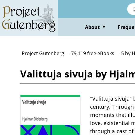
Skip
to
main
content
About
Freque
▼
Project Gutenberg
79,119 free eBooks
5 by 
Valittuja sivuja by Hja
"Valittuja sivuja"
century. Through 
moments that illu
love, existential
through a cast of 