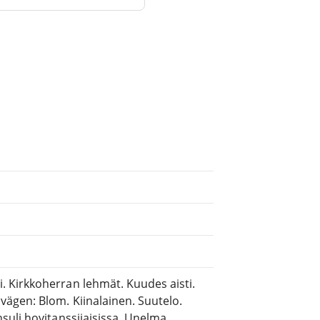
 Kirkkoherran lehmät. Kuudes aisti.
ägen: Blom. Kiinalainen. Suutelo.
suli hovitanssijaisissa. Unelma