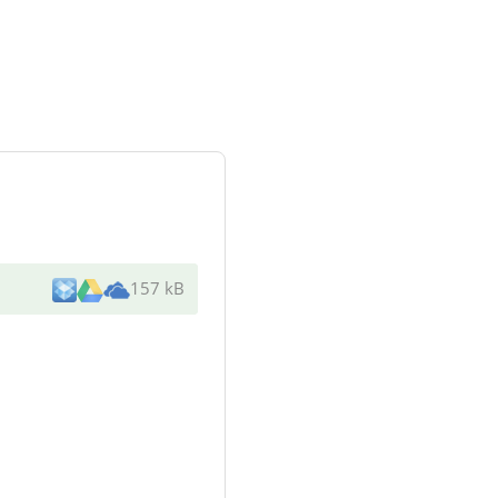
157 kB