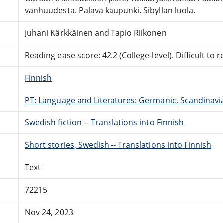
vanhuudesta. Palava kaupunki. Sibyllan luola.
Juhani Kärkkäinen and Tapio Riikonen
Reading ease score: 42.2 (College-level). Difficult to r
Finnish
PT: Language and Literatures: Germanic, Scandinavian
Swedish fiction -- Translations into Finnish
Short stories, Swedish -- Translations into Finnish
Text
72215
Nov 24, 2023