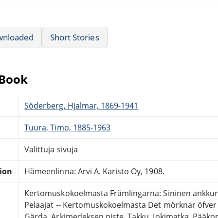
wnloaded
Short Stories
eBook
Söderberg, Hjalmar, 1869-1941
Tuura, Timo, 1885-1963
Valittuja sivuja
tion
Hämeenlinna: Arvi A. Karisto Oy, 1908.
Kertomuskokoelmasta Främlingarna: Sininen ankkuri.
Pelaajat -- Kertomuskokoelmasta Det mörknar öfver v
Gärda. Arkimedeksen piste. Takku. Jokimatka. Pääkon