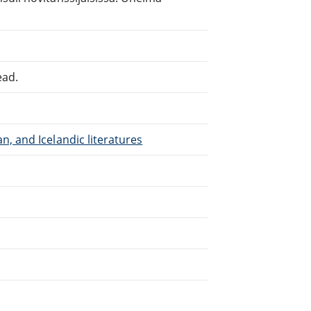
ead.
, and Icelandic literatures