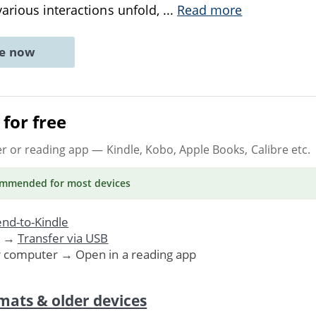
arious interactions unfold,
...
Read more
ne now
for free
er or reading app
— Kindle, Kobo, Apple Books, Calibre etc.
ommended
for most devices
nd-to-Kindle
. →
Transfer via USB
r computer → Open in a reading app
mats & older devices