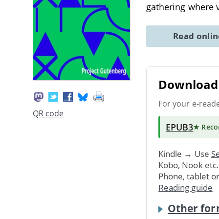
gathering where v
Read onli
Download 
For your e-read
QR code
EPUB3
★ Rec
Kindle → Use
Se
Kobo, Nook etc
Phone, tablet o
Reading guide
Other for