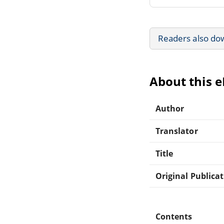
Readers also do
About this 
Author
Translator
Title
Original Publica
Contents