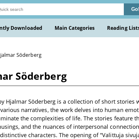
Go
ntly Downloaded
Main Categories
Reading List
Hjalmar Söderberg
lmar Söderberg
 by Hjalmar Söderberg is a collection of short stories w
various narratives, the work delves into human emoti
minate the complexities of life. The stories feature
 musings, and the nuances of interpersonal connectio
distinctive characters. The opening of "Valittuja sivuj