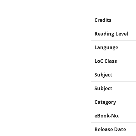
Credits
Reading Level
Language
LoC Class
Subject
Subject
Category
eBook-No.
Release Date