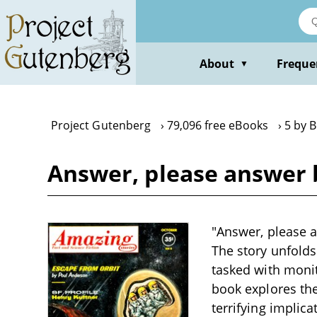
Skip
to
main
content
About
Freque
▼
Project Gutenberg
79,096 free eBooks
5 by 
Answer, please answer 
"Answer, please a
The story unfolds
tasked with monit
book explores the
terrifying implic