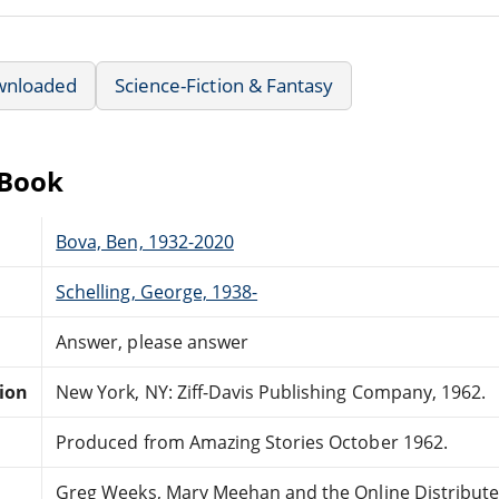
wnloaded
Science-Fiction & Fantasy
eBook
Bova, Ben, 1932-2020
Schelling, George, 1938-
Answer, please answer
tion
New York, NY: Ziff-Davis Publishing Company, 1962.
Produced from Amazing Stories October 1962.
Greg Weeks, Mary Meehan and the Online Distribut