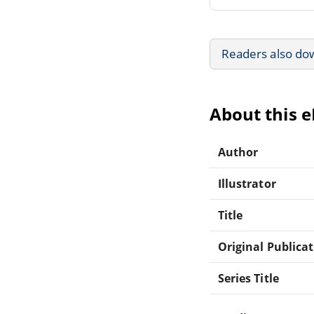
Readers also do
About this 
Author
Illustrator
Title
Original Publica
Series Title