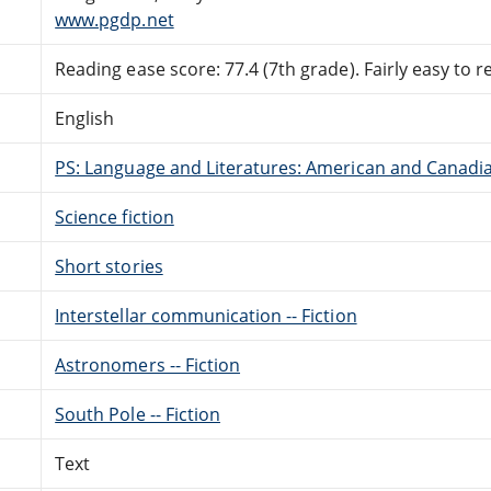
www.pgdp.net
Reading ease score: 77.4 (7th grade). Fairly easy to r
English
PS: Language and Literatures: American and Canadia
Science fiction
Short stories
Interstellar communication -- Fiction
Astronomers -- Fiction
South Pole -- Fiction
Text