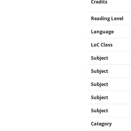
Credits
Reading Level
Language
LoC Class
Subject
Subject
Subject
Subject
Subject
Category