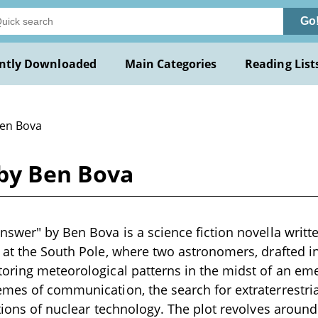
Go
ntly Downloaded
Main Categories
Reading List
Ben Bova
by Ben Bova
nswer" by Ben Bova is a science fiction novella writte
 at the South Pole, where two astronomers, drafted int
oring meteorological patterns in the midst of an emer
mes of communication, the search for extraterrestrial
ations of nuclear technology. The plot revolves aroun