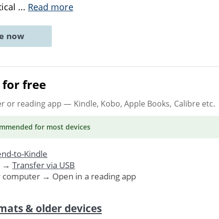
tical
...
Read more
ne now
for free
er or reading app
— Kindle, Kobo, Apple Books, Calibre etc.
ommended
for most devices
nd-to-Kindle
. →
Transfer via USB
r computer → Open in a reading app
mats & older devices