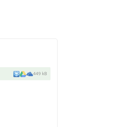
449 kB