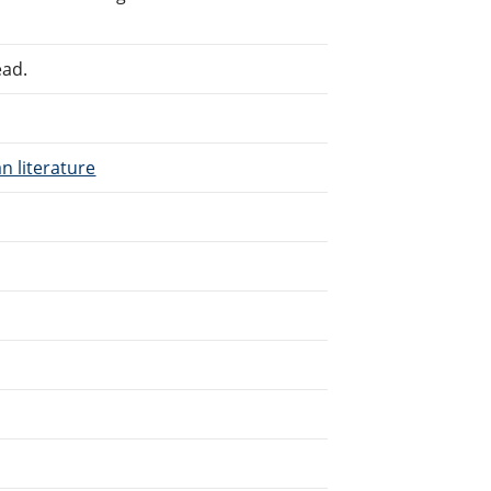
ead.
n literature