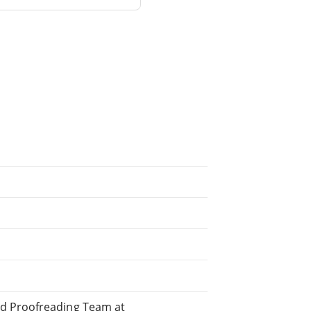
ed Proofreading Team at