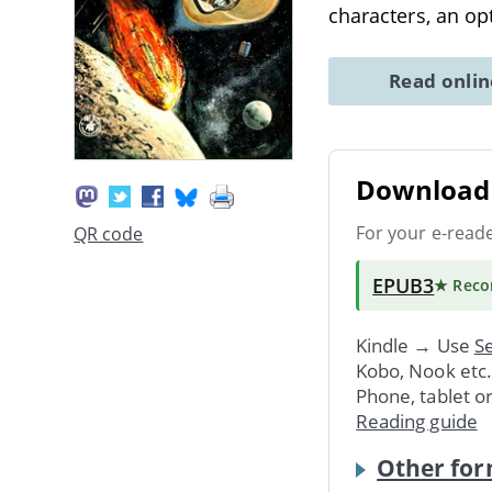
characters, an op
Read onli
Download 
For your e-read
QR code
EPUB3
★ Rec
Kindle → Use
Se
Kobo, Nook etc
Phone, tablet o
Reading guide
Other for