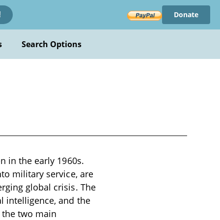
Donate
!
s
Search Options
n in the early 1960s.
o military service, are
ging global crisis. The
 intelligence, and the
d the two main