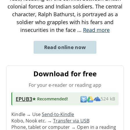
colonial forces and Indian soldiers. The central
character, Ralph Bathurst, is portrayed as a
soldier who grapples with his fears and
insecurities in the face
...
Read more
Read online now
Download for free
For your e-reader or reading app
EPUB3
★ Recommended
!
524 kB
Kindle → Use
Send-to-Kindle
Kobo, Nook etc. →
Transfer via USB
Phone, tablet or computer → Open in a reading