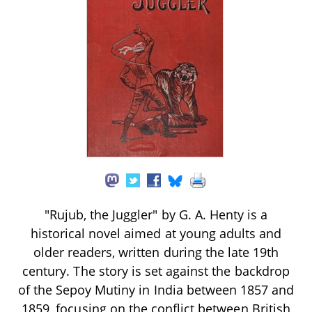
"Rujub, the Juggler" by G. A. Henty is a
historical novel aimed at young adults and
older readers, written during the late 19th
century. The story is set against the backdrop
of the Sepoy Mutiny in India between 1857 and
1859, focusing on the conflict between British