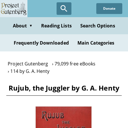
Skip
Donate
to
main
content
About
Reading Lists
Search Options
▼
Frequently Downloaded
Main Categories
Project Gutenberg
79,099 free eBooks
114 by G. A. Henty
Rujub, the Juggler by G. A. Henty