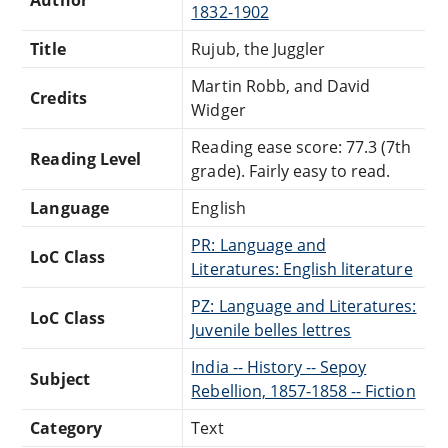
1832-1902
Title
Rujub, the Juggler
Martin Robb, and David
Credits
Widger
Reading ease score: 77.3 (7th
Reading Level
grade). Fairly easy to read.
Language
English
PR: Language and
LoC Class
Literatures: English literature
PZ: Language and Literatures:
LoC Class
Juvenile belles lettres
India -- History -- Sepoy
Subject
Rebellion, 1857-1858 -- Fiction
Category
Text