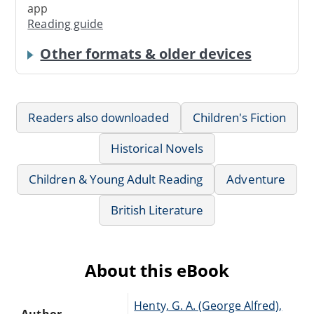
app
Reading guide
Other formats & older devices
Readers also downloaded
Children's Fiction
Historical Novels
Children & Young Adult Reading
Adventure
British Literature
About this eBook
Henty, G. A. (George Alfred),
Author