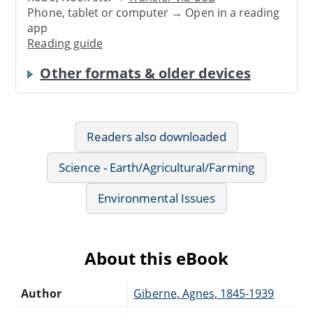
Phone, tablet or computer → Open in a reading
app
Reading guide
Other formats & older devices
Readers also downloaded
Science - Earth/Agricultural/Farming
Environmental Issues
About this eBook
Author
Giberne, Agnes, 1845-1939