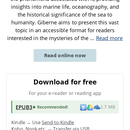
insights into marine life, oceanography, and
the historical significance of the sea to
humanity. Giberne aims to present this vast
topic in an accessible format for readers
interested in the mysteries of the
...
Read more
Read online now
Download for free
For your e-reader or reading app
EPUB3
★ Recommended
!
2.7 MB
Kindle → Use
Send-to-Kindle
Kobo, Nook etc. →
Transfer via USB