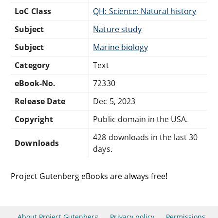
LoC Class
QH: Science: Natural history
Subject
Nature study
Subject
Marine biology
Category
Text
eBook-No.
72330
Release Date
Dec 5, 2023
Copyright
Public domain in the USA.
428 downloads in the last 30
Downloads
days.
Project Gutenberg eBooks are always free!
About Project Gutenberg
Privacy policy
Permissions