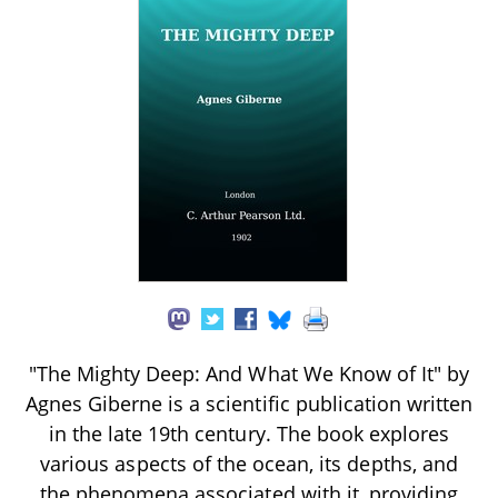
"The Mighty Deep: And What We Know of It" by
Agnes Giberne is a scientific publication written
in the late 19th century. The book explores
various aspects of the ocean, its depths, and
the phenomena associated with it, providing