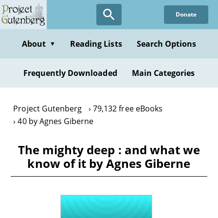
Skip
Donate
to
main
content
About
Reading Lists
Search Options
▼
Frequently Downloaded
Main Categories
Project Gutenberg
79,132 free eBooks
40 by Agnes Giberne
The mighty deep : and what we
know of it by Agnes Giberne