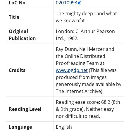
LoC No.
02010993
The mighty deep : and what
Title
we know of it
Original
London: C. Arthur Pearson
Publication
Ltd., 1902.
Fay Dunn, Neil Mercer and
the Online Distributed
Proofreading Team at
Credits
www.pgdp.net
(This file was
produced from images
generously made available by
The Internet Archive)
Reading ease score: 68.2 (8th
Reading Level
& 9th grade). Neither easy
nor difficult to read.
Language
English