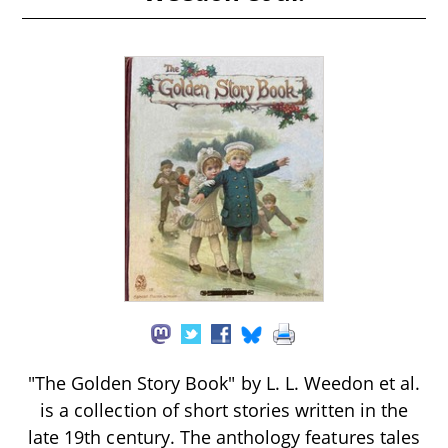
"The Golden Story Book" by L. L. Weedon et al.
is a collection of short stories written in the
late 19th century. The anthology features tales