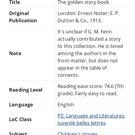
Title
The golden story book
Original
London: Ernest Nister; E. P.
Publication
Dutton & Co., 1913.
It's unclear if G. M. Fenn
actually contributed a story
to this collection. He is listed
Note
among the authors in the
front matter, but does not
appear in the table of
contents.
Reading ease score: 74.6 (7th
Reading Level
grade). Fairly easy to read.
Language
English
PZ: Language and Literatures:
LoC Class
Juvenile belles lettres
Subject
Children's stories