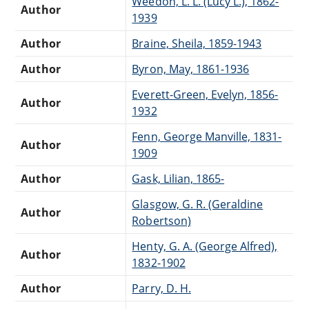
Weedon, L. L. (Lucy L.), 1862-
Author
1939
Author
Braine, Sheila, 1859-1943
Author
Byron, May, 1861-1936
Everett-Green, Evelyn, 1856-
Author
1932
Fenn, George Manville, 1831-
Author
1909
Author
Gask, Lilian, 1865-
Glasgow, G. R. (Geraldine
Author
Robertson)
Henty, G. A. (George Alfred),
Author
1832-1902
Author
Parry, D. H.