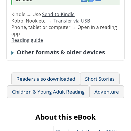
Kindle → Use
Send-to-Kindle
Kobo, Nook etc. →
Transfer via USB
Phone, tablet or computer → Open in a reading
app
Reading guide
Other formats & older devices
Readers also downloaded
Short Stories
Children & Young Adult Reading
Adventure
About this eBook