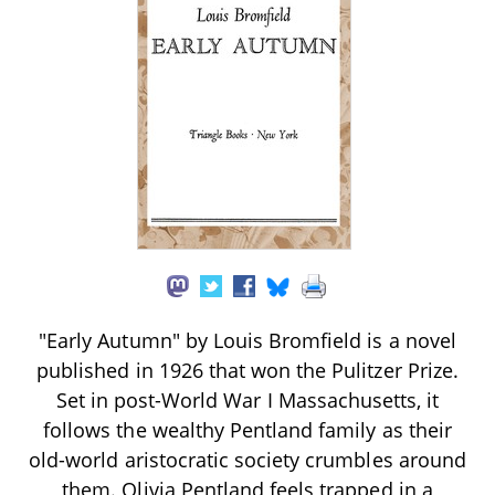
"Early Autumn" by Louis Bromfield is a novel
published in 1926 that won the Pulitzer Prize.
Set in post-World War I Massachusetts, it
follows the wealthy Pentland family as their
old-world aristocratic society crumbles around
them. Olivia Pentland feels trapped in a