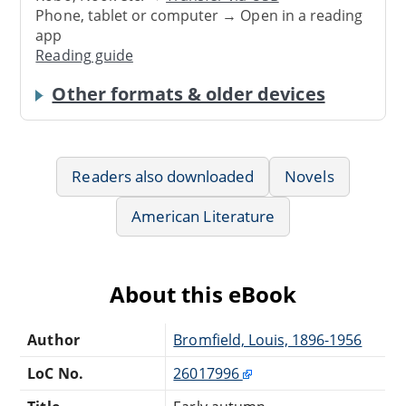
Phone, tablet or computer → Open in a reading
app
Reading guide
Other formats & older devices
Readers also downloaded
Novels
American Literature
About this eBook
Author
Bromfield, Louis, 1896-1956
LoC No.
26017996