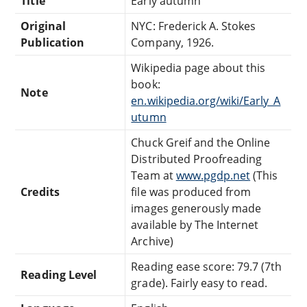
Title
Early autumn
Original
NYC: Frederick A. Stokes
Publication
Company, 1926.
Wikipedia page about this
book:
Note
en.wikipedia.org/wiki/Early_A
utumn
Chuck Greif and the Online
Distributed Proofreading
Team at
www.pgdp.net
(This
Credits
file was produced from
images generously made
available by The Internet
Archive)
Reading ease score: 79.7 (7th
Reading Level
grade). Fairly easy to read.