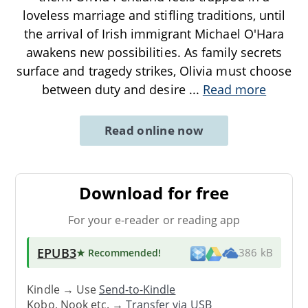
loveless marriage and stifling traditions, until
the arrival of Irish immigrant Michael O'Hara
awakens new possibilities. As family secrets
surface and tragedy strikes, Olivia must choose
between duty and desire
...
Read more
Read online now
Download for free
For your e-reader or reading app
EPUB3
★ Recommended
!
386 kB
Kindle → Use
Send-to-Kindle
Kobo, Nook etc. →
Transfer via USB