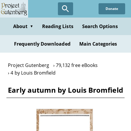
Skip
Donate
to
main
content
About
Reading Lists
Search Options
▼
Frequently Downloaded
Main Categories
Project Gutenberg
79,132 free eBooks
4 by Louis Bromfield
Early autumn by Louis Bromfield