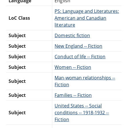
Language
English
PS: Language and Literatures:
LoC Class
American and Canadian
literature
Subject
Domestic fiction
Subject
New England -- Fiction
Subject
Conduct of life -- Fiction
Subject
Women -- Fiction
Man-woman relationships --
Subject
Fiction
Subject
Families -- Fiction
United States -- Social
Subject
conditions -- 1918-1932 --
Fiction