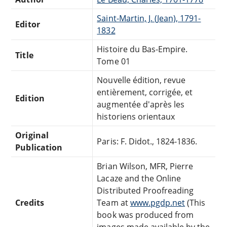
Saint-Martin, J. (Jean), 1791-
Editor
1832
Histoire du Bas-Empire.
Title
Tome 01
Nouvelle édition, revue
entièrement, corrigée, et
Edition
augmentée d'après les
historiens orientaux
Original
Paris: F. Didot., 1824-1836.
Publication
Brian Wilson, MFR, Pierre
Lacaze and the Online
Distributed Proofreading
Credits
Team at
www.pgdp.net
(This
book was produced from
images made available by the