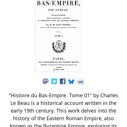
"Histoire du Bas-Empire. Tome 01" by Charles
Le Beau is a historical account written in the
early 19th century. This work delves into the
history of the Eastern Roman Empire, also
known as the Byzantine Empire, exploring its