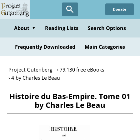
Skip
Donate
to
main
content
About
Reading Lists
Search Options
▼
Frequently Downloaded
Main Categories
Project Gutenberg
79,130 free eBooks
4 by Charles Le Beau
Histoire du Bas-Empire. Tome 01
by Charles Le Beau