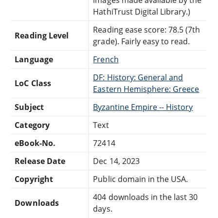
HathiTrust Digital Library.)
Reading ease score: 78.5 (7th
Reading Level
grade). Fairly easy to read.
Language
French
DF: History: General and
LoC Class
Eastern Hemisphere: Greece
Subject
Byzantine Empire -- History
Category
Text
eBook-No.
72414
Release Date
Dec 14, 2023
Copyright
Public domain in the USA.
404 downloads in the last 30
Downloads
days.