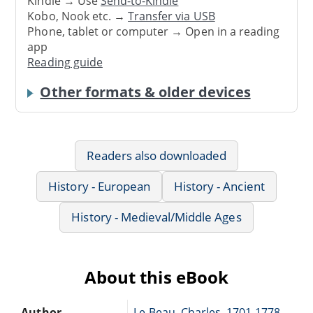
Kindle → Use
Send-to-Kindle
Kobo, Nook etc. →
Transfer via USB
Phone, tablet or computer → Open in a reading
app
Reading guide
Other formats & older devices
Readers also downloaded
History - European
History - Ancient
History - Medieval/Middle Ages
About this eBook
Author
Le Beau, Charles, 1701-1778