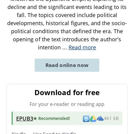
decline and the significant events leading to its
fall. The topics covered include political
developments, historical figures, and the socio-
political conditions that defined the era. The
opening of the text introduces the author's
intention
...
Read more
Read online now
Download for free
For your e-reader or reading app
EPUB3
★ Recommended
!
461 kB