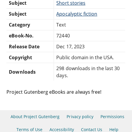
Subject
Short stories
Subject
Apocalyptic fiction
Category
Text
eBook-No.
72440
Release Date
Dec 17, 2023
Copyright
Public domain in the USA.
298 downloads in the last 30
Downloads
days.
Project Gutenberg eBooks are always free!
About Project Gutenberg
Privacy policy
Permissions
Terms of Use
Accessibility
Contact Us
Help