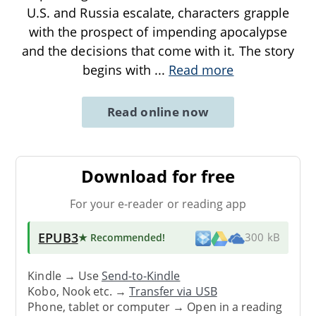
U.S. and Russia escalate, characters grapple
with the prospect of impending apocalypse
and the decisions that come with it. The story
begins with
...
Read more
Read online now
Download for free
For your e-reader or reading app
EPUB3
★ Recommended
!
300 kB
Kindle → Use
Send-to-Kindle
Kobo, Nook etc. →
Transfer via USB
Phone, tablet or computer → Open in a reading