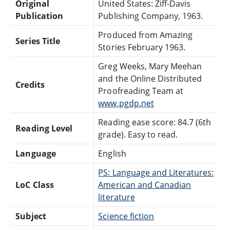
Original
United States: Ziff-Davis
Publication
Publishing Company, 1963.
Produced from Amazing
Series Title
Stories February 1963.
Greg Weeks, Mary Meehan
and the Online Distributed
Credits
Proofreading Team at
www.pgdp.net
Reading ease score: 84.7 (6th
Reading Level
grade). Easy to read.
Language
English
PS: Language and Literatures:
LoC Class
American and Canadian
literature
Subject
Science fiction