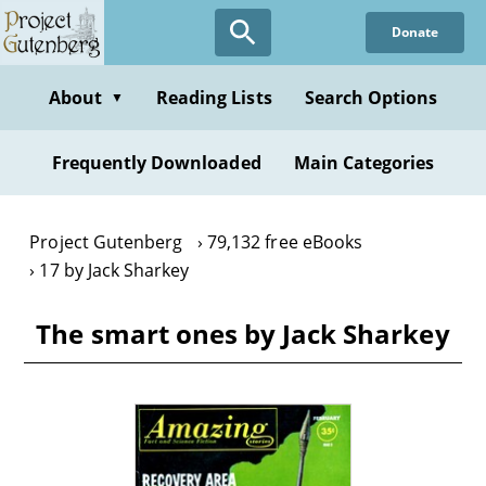
Skip
Donate
to
main
content
About
Reading Lists
Search Options
▼
Frequently Downloaded
Main Categories
Project Gutenberg
79,132 free eBooks
17 by Jack Sharkey
The smart ones by Jack Sharkey