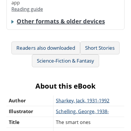
app
Reading guide
Other formats & older devices
Readers also downloaded
Short Stories
Science-Fiction & Fantasy
About this eBook
Author
Sharkey, Jack, 1931-1992
Illustrator
Schelling, George, 1938-
Title
The smart ones