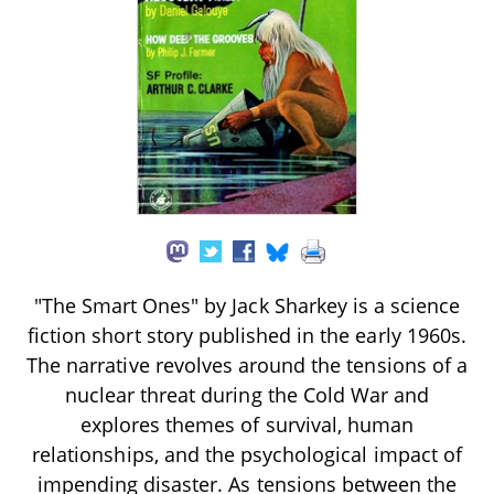
"The Smart Ones" by Jack Sharkey is a science
fiction short story published in the early 1960s.
The narrative revolves around the tensions of a
nuclear threat during the Cold War and
explores themes of survival, human
relationships, and the psychological impact of
impending disaster. As tensions between the