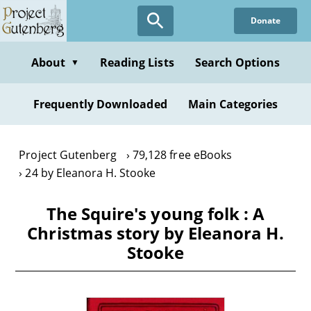
Skip
Donate
to
main
content
About
Reading Lists
Search Options
▼
Frequently Downloaded
Main Categories
Project Gutenberg
79,128 free eBooks
24 by Eleanora H. Stooke
The Squire's young folk : A
Christmas story by Eleanora H.
Stooke