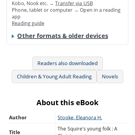
Kobo, Nook etc. →
Transfer via USB
Phone, tablet or computer → Open in a reading
app
Reading guide
Other formats & older devices
Readers also downloaded
Children & Young Adult Reading
Novels
About this eBook
Author
Stooke, Eleanora H.
The Squire's young folk : A
Title