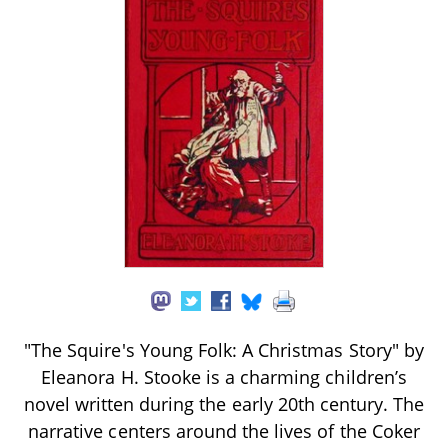
"The Squire's Young Folk: A Christmas Story" by
Eleanora H. Stooke is a charming children’s
novel written during the early 20th century. The
narrative centers around the lives of the Coker