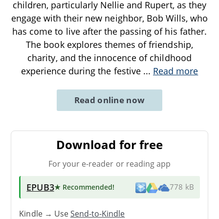
children, particularly Nellie and Rupert, as they
engage with their new neighbor, Bob Wills, who
has come to live after the passing of his father.
The book explores themes of friendship,
charity, and the innocence of childhood
experience during the festive
...
Read more
Read online now
Download for free
For your e-reader or reading app
EPUB3
★ Recommended
!
778 kB
Kindle → Use
Send-to-Kindle