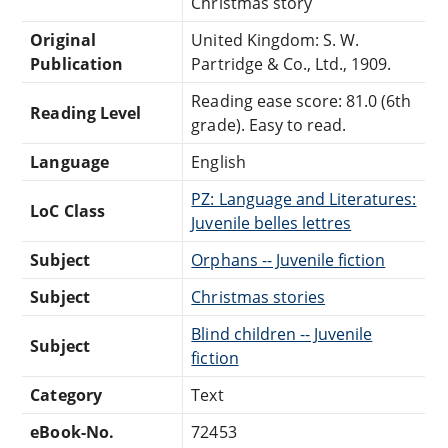
Christmas story
Original
United Kingdom: S. W.
Publication
Partridge & Co., Ltd., 1909.
Reading ease score: 81.0 (6th
Reading Level
grade). Easy to read.
Language
English
PZ: Language and Literatures:
LoC Class
Juvenile belles lettres
Subject
Orphans -- Juvenile fiction
Subject
Christmas stories
Blind children -- Juvenile
Subject
fiction
Category
Text
eBook-No.
72453