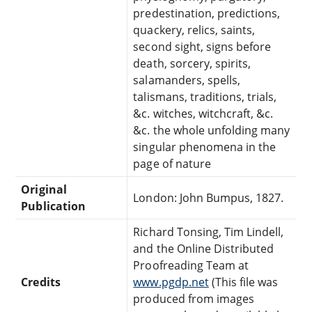
predestination, predictions,
quackery, relics, saints,
second sight, signs before
death, sorcery, spirits,
salamanders, spells,
talismans, traditions, trials,
&c. witches, witchcraft, &c.
&c. the whole unfolding many
singular phenomena in the
page of nature
Original
London: John Bumpus, 1827.
Publication
Richard Tonsing, Tim Lindell,
and the Online Distributed
Proofreading Team at
Credits
www.pgdp.net
(This file was
produced from images