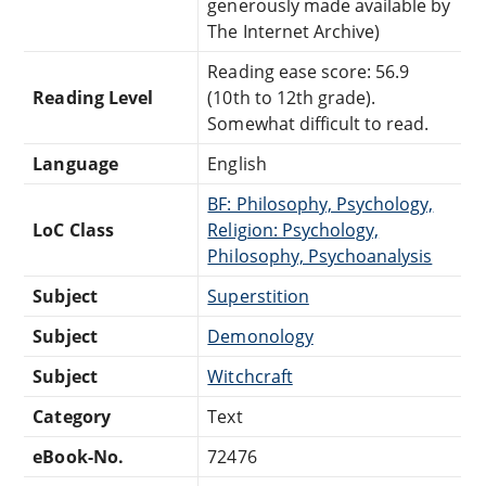
generously made available by
The Internet Archive)
Reading ease score: 56.9
Reading Level
(10th to 12th grade).
Somewhat difficult to read.
Language
English
BF: Philosophy, Psychology,
LoC Class
Religion: Psychology,
Philosophy, Psychoanalysis
Subject
Superstition
Subject
Demonology
Subject
Witchcraft
Category
Text
eBook-No.
72476