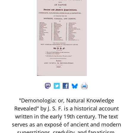
"Demonologia: or, Natural Knowledge
Revealed" by J. S. F. is a historical account
written in the early 19th century. The text
serves as an exposé of ancient and modern
superstitions, credulity, and fanaticism,