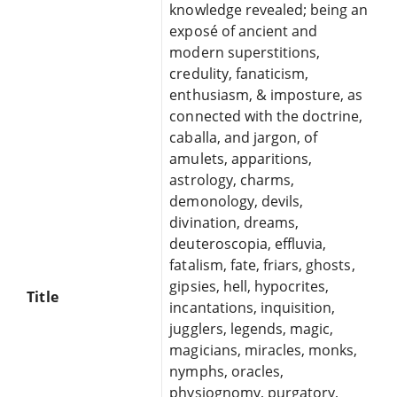
knowledge revealed; being an
exposé of ancient and
modern superstitions,
credulity, fanaticism,
enthusiasm, & imposture, as
connected with the doctrine,
caballa, and jargon, of
amulets, apparitions,
astrology, charms,
demonology, devils,
divination, dreams,
deuteroscopia, effluvia,
fatalism, fate, friars, ghosts,
gipsies, hell, hypocrites,
Title
incantations, inquisition,
jugglers, legends, magic,
magicians, miracles, monks,
nymphs, oracles,
physiognomy, purgatory,