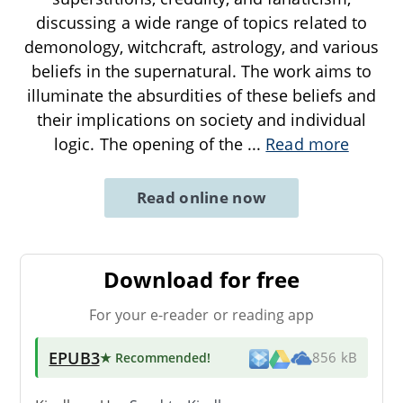
discussing a wide range of topics related to
demonology, witchcraft, astrology, and various
beliefs in the supernatural. The work aims to
illuminate the absurdities of these beliefs and
their implications on society and individual
logic. The opening of the
...
Read more
Read online now
Download for free
For your e-reader or reading app
EPUB3
★ Recommended
!
856 kB