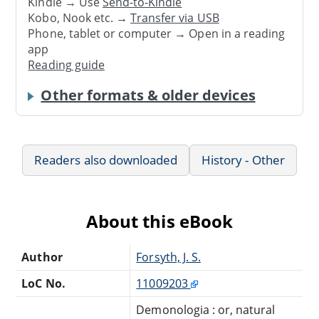
Kindle → Use
Send-to-Kindle
Kobo, Nook etc. →
Transfer via USB
Phone, tablet or computer → Open in a reading
app
Reading guide
Other formats & older devices
Readers also downloaded
History - Other
About this eBook
Author
Forsyth, J. S.
LoC No.
11009203
Demonologia : or, natural