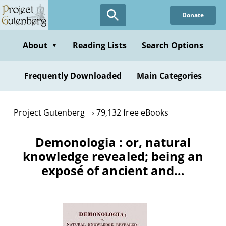
Skip
Donate
to
main
content
About
Reading Lists
Search Options
▼
Frequently Downloaded
Main Categories
Project Gutenberg
79,132 free eBooks
Demonologia : or, natural
knowledge revealed; being an
exposé of ancient and…