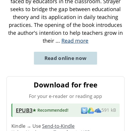
faced by educators in the classroom. Strayer
seeks to bridge the gap between educational
theory and its application in daily teaching
practices. The opening of the book introduces
the author's intention to help teachers grow in
their
...
Read more
Read online now
Download for free
For your e-reader or reading app
EPUB3
★ Recommended
!
591 kB
Kindle → Use
Send-to-Kindle