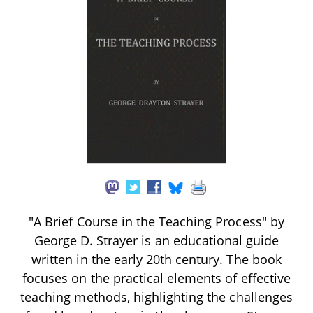
"A Brief Course in the Teaching Process" by
George D. Strayer is an educational guide
written in the early 20th century. The book
focuses on the practical elements of effective
teaching methods, highlighting the challenges