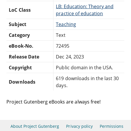
LB: Education: Theory and
LoC Class
practice of education
Subject
Teaching
Category
Text
eBook-No.
72495
Release Date
Dec 24, 2023
Copyright
Public domain in the USA.
619 downloads in the last 30
Downloads
days.
Project Gutenberg eBooks are always free!
About Project Gutenberg
Privacy policy
Permissions