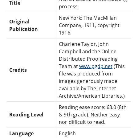
Title
process
New York: The MacMillan
Original
Company, 1911, copyright
Publication
1916.
Charlene Taylor, John
Campbell and the Online
Distributed Proofreading
Team at
www.pgdp.net
(This
Credits
file was produced from
images generously made
available by The Internet
Archive/American Libraries.)
Reading ease score: 63.0 (8th
Reading Level
& 9th grade). Neither easy
nor difficult to read.
Language
English