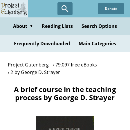
Skip
Donate
to
main
content
About
Reading Lists
Search Options
▼
Frequently Downloaded
Main Categories
Project Gutenberg
79,097 free eBooks
2 by George D. Strayer
A brief course in the teaching
process by George D. Strayer