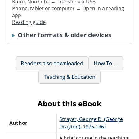
Kobo, Nook etc. →
Transfer via USB
Phone, tablet or computer → Open in a reading
app
Reading guide
Other formats & older devices
Readers also downloaded
How To ...
Teaching & Education
About this eBook
Strayer, George D. (George
Author
Drayton), 1876-1962
A brief course in the teaching