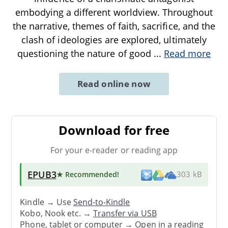
embodying a different worldview. Throughout
the narrative, themes of faith, sacrifice, and the
clash of ideologies are explored, ultimately
questioning the nature of good
...
Read more
Read online now
Download for free
For your e-reader or reading app
EPUB3
★ Recommended
!
303 kB
Kindle → Use
Send-to-Kindle
Kobo, Nook etc. →
Transfer via USB
Phone, tablet or computer → Open in a reading