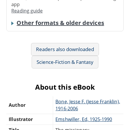
app
Reading guide
Other formats & older devices
Readers also downloaded
Science-Fiction & Fantasy
About this eBook
Bone, Jesse F. (Jesse Franklin),
Author
1916-2006
Illustrator
Emshwiller, Ed, 1925-1990
Title
The missionary