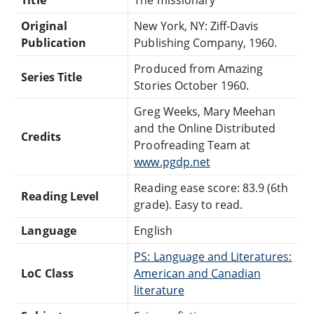
Original
New York, NY: Ziff-Davis
Publication
Publishing Company, 1960.
Produced from Amazing
Series Title
Stories October 1960.
Greg Weeks, Mary Meehan
and the Online Distributed
Credits
Proofreading Team at
www.pgdp.net
Reading ease score: 83.9 (6th
Reading Level
grade). Easy to read.
Language
English
PS: Language and Literatures:
LoC Class
American and Canadian
literature