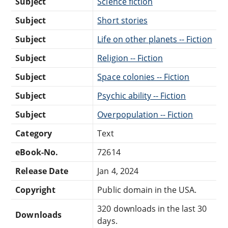
Subject
Science fiction
Subject
Short stories
Subject
Life on other planets -- Fiction
Subject
Religion -- Fiction
Subject
Space colonies -- Fiction
Subject
Psychic ability -- Fiction
Subject
Overpopulation -- Fiction
Category
Text
eBook-No.
72614
Release Date
Jan 4, 2024
Copyright
Public domain in the USA.
320 downloads in the last 30
Downloads
days.