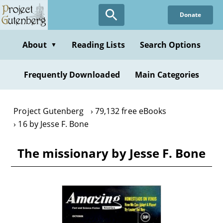
Skip
Donate
to
main
content
About
Reading Lists
Search Options
▼
Frequently Downloaded
Main Categories
Project Gutenberg
79,132 free eBooks
16 by Jesse F. Bone
The missionary by Jesse F. Bone