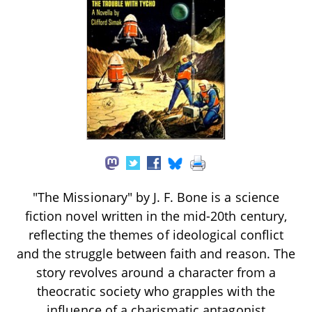
"The Missionary" by J. F. Bone is a science
fiction novel written in the mid-20th century,
reflecting the themes of ideological conflict
and the struggle between faith and reason. The
story revolves around a character from a
theocratic society who grapples with the
influence of a charismatic antagonist