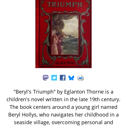
"Beryl's Triumph" by Eglanton Thorne is a
children's novel written in the late 19th century.
The book centers around a young girl named
Beryl Hollys, who navigates her childhood in a
seaside village, overcoming personal and