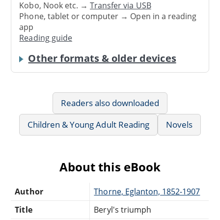
Kobo, Nook etc. →
Transfer via USB
Phone, tablet or computer → Open in a reading
app
Reading guide
Other formats & older devices
Readers also downloaded
Children & Young Adult Reading
Novels
About this eBook
Author
Thorne, Eglanton, 1852-1907
Title
Beryl's triumph