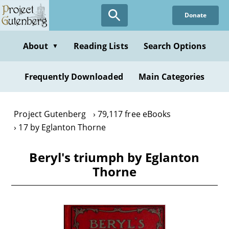
Skip
Donate
to
main
content
About
Reading Lists
Search Options
▼
Frequently Downloaded
Main Categories
Project Gutenberg
79,117 free eBooks
17 by Eglanton Thorne
Beryl's triumph by Eglanton
Thorne