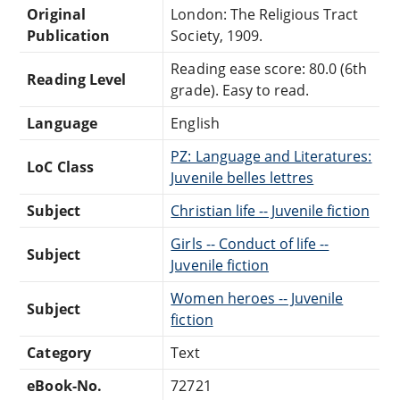
Original
London: The Religious Tract
Publication
Society, 1909.
Reading ease score: 80.0 (6th
Reading Level
grade). Easy to read.
Language
English
PZ: Language and Literatures:
LoC Class
Juvenile belles lettres
Subject
Christian life -- Juvenile fiction
Girls -- Conduct of life --
Subject
Juvenile fiction
Women heroes -- Juvenile
Subject
fiction
Category
Text
eBook-No.
72721