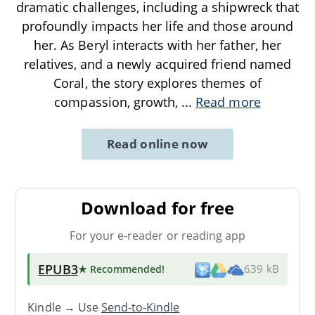
dramatic challenges, including a shipwreck that
profoundly impacts her life and those around
her. As Beryl interacts with her father, her
relatives, and a newly acquired friend named
Coral, the story explores themes of
compassion, growth,
...
Read more
Read online now
Download for free
For your e-reader or reading app
EPUB3
★ Recommended
!
639 kB
Kindle → Use
Send-to-Kindle