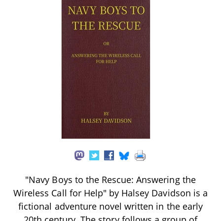
"Navy Boys to the Rescue: Answering the
Wireless Call for Help" by Halsey Davidson is a
fictional adventure novel written in the early
20th century. The story follows a group of