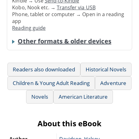
Kindle → Use
Send-to-Kindle
Kobo, Nook etc. →
Transfer via USB
Phone, tablet or computer → Open in a reading
app
Reading guide
Other formats & older devices
Readers also downloaded
Historical Novels
Children & Young Adult Reading
Adventure
Novels
American Literature
About this eBook
Author
Davidson, Halsey