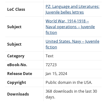
PZ: Language and Literatures:
LoC Class
Juvenile belles lettres
World War, 1914-1918 --
Subject
Naval operations -- Juvenile
fiction
United States. Navy -- Juvenile
Subject
fiction
Category
Text
eBook-No.
72723
Release Date
Jan 15, 2024
Copyright
Public domain in the USA.
368 downloads in the last 30
Downloads
days.