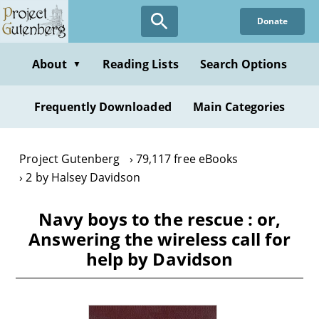
Skip
Donate
to
main
content
About
Reading Lists
Search Options
▼
Frequently Downloaded
Main Categories
Project Gutenberg
79,117 free eBooks
2 by Halsey Davidson
Navy boys to the rescue : or,
Answering the wireless call for
help by Davidson