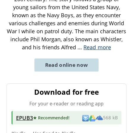
young sailors from the United States Navy,
known as the Navy Boys, as they encounter
various challenges and enemies during World
War I while on patrol duty. The main characters
include Phil Morgan, also known as Whistler,
and his friends Alfred
...
Read more
Read online now
Download for free
For your e-reader or reading app
EPUB3
★ Recommended
!
568 kB