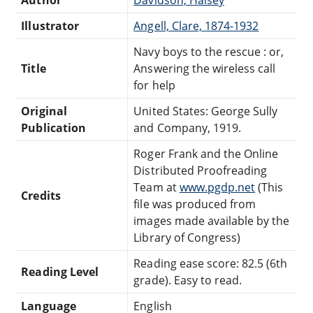
Illustrator
Angell, Clare, 1874-1932
Navy boys to the rescue : or,
Title
Answering the wireless call
for help
Original
United States: George Sully
Publication
and Company, 1919.
Roger Frank and the Online
Distributed Proofreading
Team at
www.pgdp.net
(This
Credits
file was produced from
images made available by the
Library of Congress)
Reading ease score: 82.5 (6th
Reading Level
grade). Easy to read.
Language
English