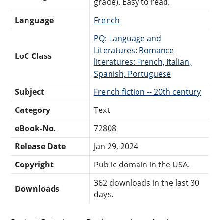
grade). Easy to read.
Language
French
PQ: Language and
Literatures: Romance
LoC Class
literatures: French, Italian,
Spanish, Portuguese
Subject
French fiction -- 20th century
Category
Text
eBook-No.
72808
Release Date
Jan 29, 2024
Copyright
Public domain in the USA.
362 downloads in the last 30
Downloads
days.