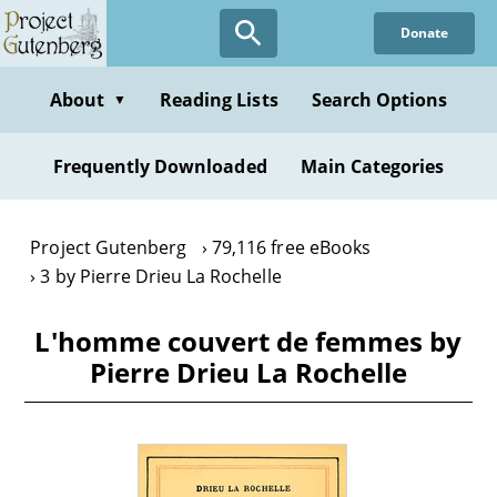
Skip
Donate
to
main
content
About
Reading Lists
Search Options
▼
Frequently Downloaded
Main Categories
Project Gutenberg
79,116 free eBooks
3 by Pierre Drieu La Rochelle
L'homme couvert de femmes by
Pierre Drieu La Rochelle