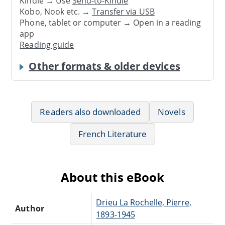
Kindle → Use
Send-to-Kindle
Kobo, Nook etc. →
Transfer via USB
Phone, tablet or computer → Open in a reading
app
Reading guide
Other formats & older devices
Readers also downloaded
Novels
French Literature
About this eBook
Drieu La Rochelle, Pierre,
Author
1893-1945