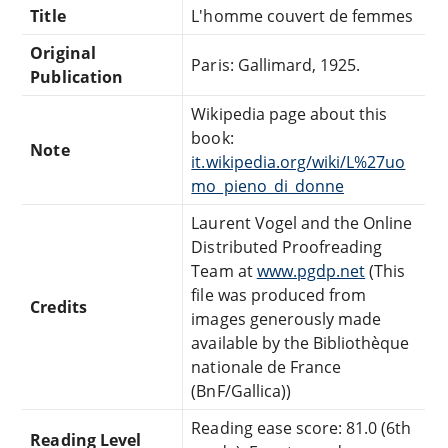
Title
L'homme couvert de femmes
Original
Paris: Gallimard, 1925.
Publication
Wikipedia page about this
book:
Note
it.wikipedia.org/wiki/L%27uo
mo_pieno_di_donne
Laurent Vogel and the Online
Distributed Proofreading
Team at
www.pgdp.net
(This
file was produced from
Credits
images generously made
available by the Bibliothèque
nationale de France
(BnF/Gallica))
Reading ease score: 81.0 (6th
Reading Level