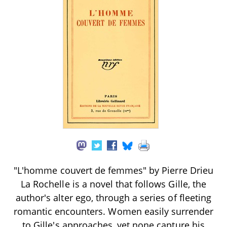
"L'homme couvert de femmes" by Pierre Drieu
La Rochelle is a novel that follows Gille, the
author's alter ego, through a series of fleeting
romantic encounters. Women easily surrender
to Gille's approaches, yet none capture his