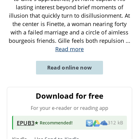
lasting interest beyond brief moments of
illusion that quickly turn to disillusionment. At
the center is Finette, a woman nearing forty
with a failed marriage and a circle of aimless
bourgeois friends. Gille feels both repulsion
...
Read more
Read online now
Download for free
For your e-reader or reading app
EPUB3
★ Recommended
!
312 kB