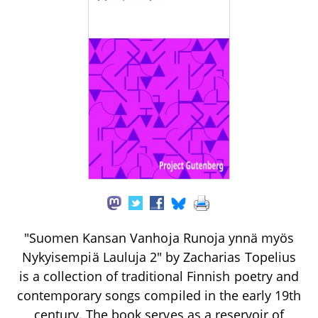
"Suomen Kansan Vanhoja Runoja ynnä myös
Nykyisempiä Lauluja 2" by Zacharias Topelius
is a collection of traditional Finnish poetry and
contemporary songs compiled in the early 19th
century. The book serves as a reservoir of