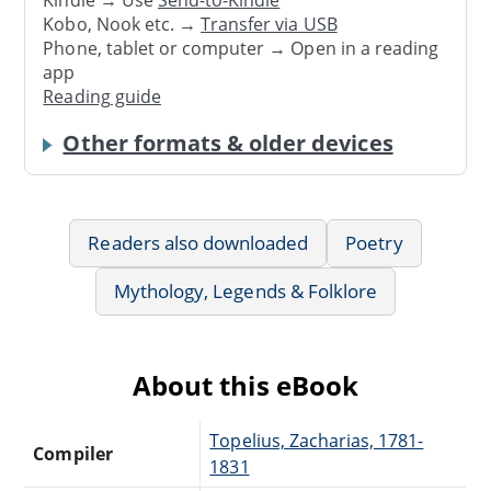
Kindle → Use
Send-to-Kindle
Kobo, Nook etc. →
Transfer via USB
Phone, tablet or computer → Open in a reading
app
Reading guide
Other formats & older devices
Readers also downloaded
Poetry
Mythology, Legends & Folklore
About this eBook
Topelius, Zacharias, 1781-
Compiler
1831