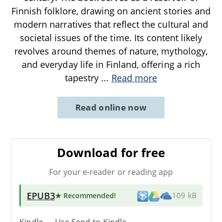
Finnish folklore, drawing on ancient stories and
modern narratives that reflect the cultural and
societal issues of the time. Its content likely
revolves around themes of nature, mythology,
and everyday life in Finland, offering a rich
tapestry
...
Read more
Read online now
Download for free
For your e-reader or reading app
EPUB3
★ Recommended
!
109 kB