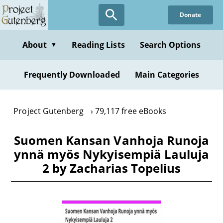
Skip
Donate
to
main
content
About
Reading Lists
Search Options
▼
Frequently Downloaded
Main Categories
Project Gutenberg
79,117 free eBooks
Suomen Kansan Vanhoja Runoja
ynnä myös Nykyisempiä Lauluja
2 by Zacharias Topelius