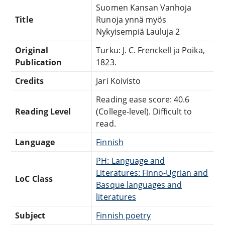
Suomen Kansan Vanhoja
Title
Runoja ynnä myös
Nykyisempiä Lauluja 2
Original
Turku: J. C. Frenckell ja Poika,
Publication
1823.
Credits
Jari Koivisto
Reading ease score: 40.6
Reading Level
(College-level). Difficult to
read.
Language
Finnish
PH: Language and
Literatures: Finno-Ugrian and
LoC Class
Basque languages and
literatures
Subject
Finnish poetry