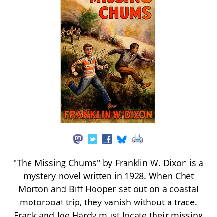
"The Missing Chums" by Franklin W. Dixon is a
mystery novel written in 1928. When Chet
Morton and Biff Hooper set out on a coastal
motorboat trip, they vanish without a trace.
Frank and Joe Hardy must locate their missing