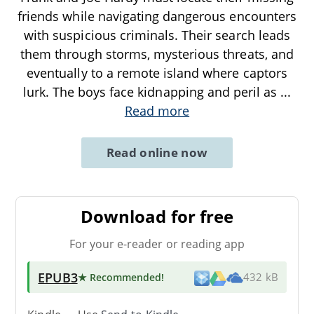
friends while navigating dangerous encounters
with suspicious criminals. Their search leads
them through storms, mysterious threats, and
eventually to a remote island where captors
lurk. The boys face kidnapping and peril as
...
Read more
Read online now
Download for free
For your e-reader or reading app
EPUB3
★ Recommended
!
432 kB