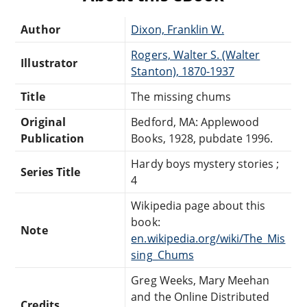
Author
Dixon, Franklin W.
Rogers, Walter S. (Walter
Illustrator
Stanton), 1870-1937
Title
The missing chums
Original
Bedford, MA: Applewood
Publication
Books, 1928, pubdate 1996.
Hardy boys mystery stories ;
Series Title
4
Wikipedia page about this
book:
Note
en.wikipedia.org/wiki/The_Mis
sing_Chums
Greg Weeks, Mary Meehan
and the Online Distributed
Credits