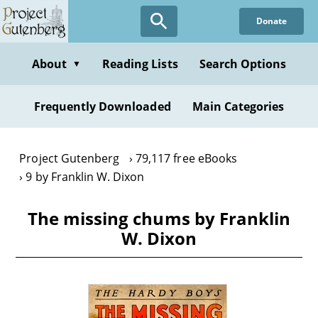
Skip
Donate
to
main
content
About
Reading Lists
Search Options
▼
Frequently Downloaded
Main Categories
Project Gutenberg
79,117 free eBooks
9 by Franklin W. Dixon
The missing chums by Franklin
W. Dixon