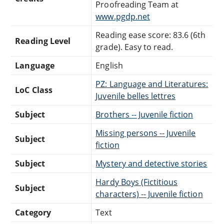
Proofreading Team at
www.pgdp.net
Reading ease score: 83.6 (6th
Reading Level
grade). Easy to read.
Language
English
PZ: Language and Literatures:
LoC Class
Juvenile belles lettres
Subject
Brothers -- Juvenile fiction
Missing persons -- Juvenile
Subject
fiction
Subject
Mystery and detective stories
Hardy Boys (Fictitious
Subject
characters) -- Juvenile fiction
Category
Text