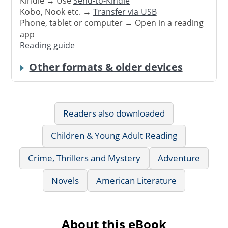
Kindle → Use
Send-to-Kindle
Kobo, Nook etc. →
Transfer via USB
Phone, tablet or computer → Open in a reading
app
Reading guide
Other formats & older devices
Readers also downloaded
Children & Young Adult Reading
Crime, Thrillers and Mystery
Adventure
Novels
American Literature
About this eBook