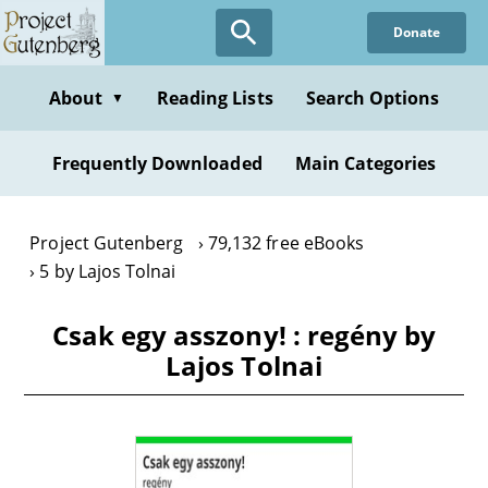
Skip
Donate
to
main
content
About
Reading Lists
Search Options
▼
Frequently Downloaded
Main Categories
Project Gutenberg
79,132 free eBooks
5 by Lajos Tolnai
Csak egy asszony! : regény by
Lajos Tolnai