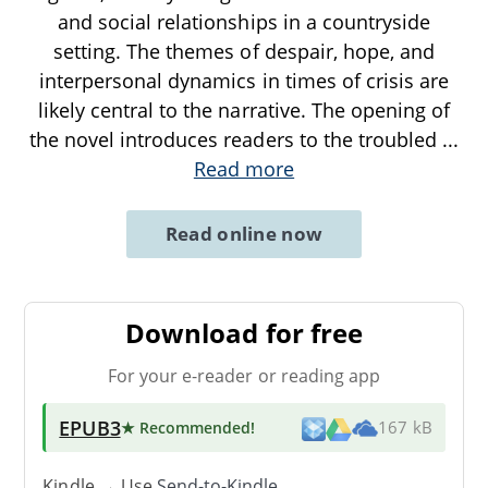
and social relationships in a countryside
setting. The themes of despair, hope, and
interpersonal dynamics in times of crisis are
likely central to the narrative. The opening of
the novel introduces readers to the troubled
...
Read more
Read online now
Download for free
For your e-reader or reading app
EPUB3
★ Recommended
!
167 kB
Kindle → Use
Send-to-Kindle