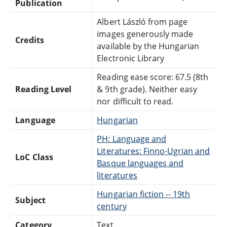
Publication
Albert László from page
images generously made
Credits
available by the Hungarian
Electronic Library
Reading ease score: 67.5 (8th
Reading Level
& 9th grade). Neither easy
nor difficult to read.
Language
Hungarian
PH: Language and
Literatures: Finno-Ugrian and
LoC Class
Basque languages and
literatures
Hungarian fiction -- 19th
Subject
century
Category
Text