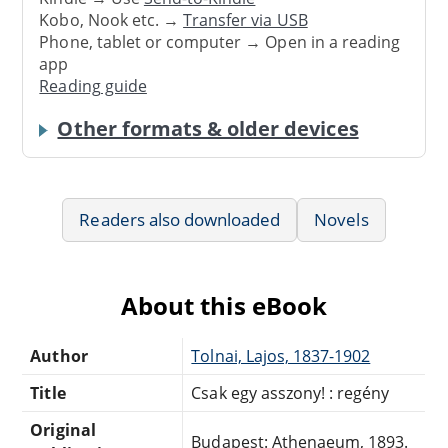
Kobo, Nook etc. →
Transfer via USB
Phone, tablet or computer → Open in a reading
app
Reading guide
Other formats & older devices
Readers also downloaded
Novels
About this eBook
Author
Tolnai, Lajos, 1837-1902
Title
Csak egy asszony! : regény
Original
Budapest: Athenaeum, 1893.