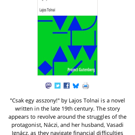
"Csak egy asszony!" by Lajos Tolnai is a novel
written in the late 19th century. The story
appears to revolve around the struggles of the
protagonist, Náczi, and her husband, Vasadi
Ignácz, as they navigate financial difficulties