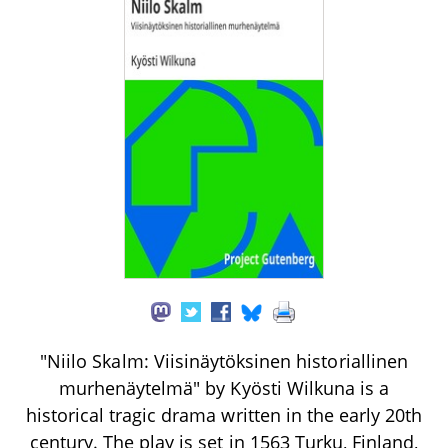
"Niilo Skalm: Viisinäytöksinen historiallinen
murhenäytelmä" by Kyösti Wilkuna is a
historical tragic drama written in the early 20th
century. The play is set in 1563 Turku, Finland,