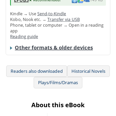
Kindle → Use
Send-to-Kindle
Kobo, Nook etc. →
Transfer via USB
Phone, tablet or computer → Open in a reading
app
Reading guide
Other formats & older devices
Readers also downloaded
Historical Novels
Plays/Films/Dramas
About this eBook