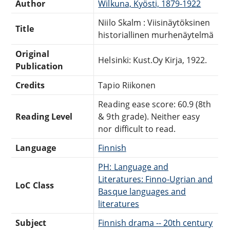
Author
Wilkuna, Kyösti, 1879-1922
Niilo Skalm : Viisinäytöksinen
Title
historiallinen murhenäytelmä
Original
Helsinki: Kust.Oy Kirja, 1922.
Publication
Credits
Tapio Riikonen
Reading ease score: 60.9 (8th
Reading Level
& 9th grade). Neither easy
nor difficult to read.
Language
Finnish
PH: Language and
Literatures: Finno-Ugrian and
LoC Class
Basque languages and
literatures
Subject
Finnish drama -- 20th century