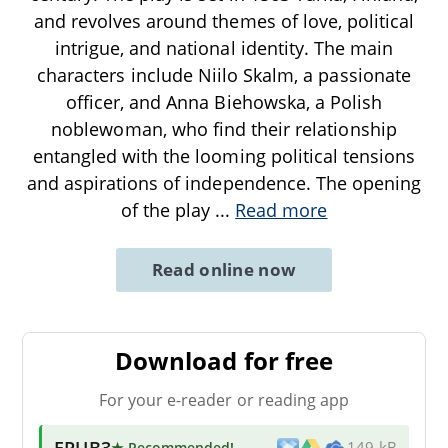
and revolves around themes of love, political
intrigue, and national identity. The main
characters include Niilo Skalm, a passionate
officer, and Anna Biehowska, a Polish
noblewoman, who find their relationship
entangled with the looming political tensions
and aspirations of independence. The opening
of the play
...
Read more
Read online now
Download for free
For your e-reader or reading app
EPUB3
★ Recommended
!
149 kB