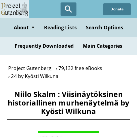
Skip
Donate
to
main
content
About
Reading Lists
Search Options
▼
Frequently Downloaded
Main Categories
Project Gutenberg
79,132 free eBooks
24 by Kyösti Wilkuna
Niilo Skalm : Viisinäytöksinen
historiallinen murhenäytelmä by
Kyösti Wilkuna