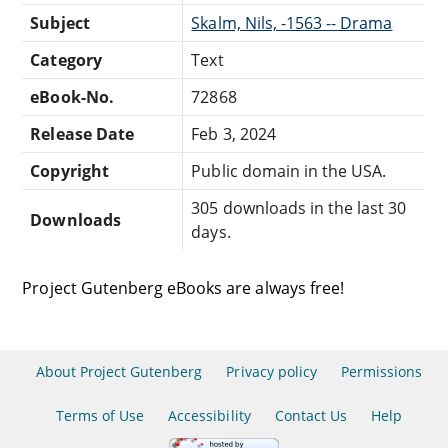
Subject
Skalm, Nils, -1563 -- Drama
Category
Text
eBook-No.
72868
Release Date
Feb 3, 2024
Copyright
Public domain in the USA.
305 downloads in the last 30
Downloads
days.
Project Gutenberg eBooks are always free!
About Project Gutenberg
Privacy policy
Permissions
Terms of Use
Accessibility
Contact Us
Help