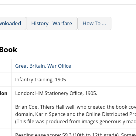
wnloaded
History - Warfare
How To ...
eBook
Great Britain. War Office
Infantry training, 1905
tion
London: HM Stationery Office, 1905.
Brian Coe, Thiers Halliwell, who created the book cov
domain, Karin Spence and the Online Distributed P
(This file was produced from images generously made
Reading ease score: 59.3 (10th to 12th grade). Somewh