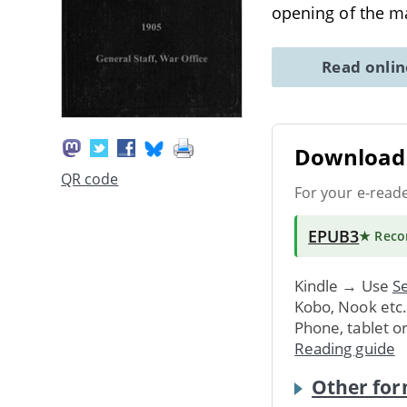
opening of the 
Read onli
Download 
QR code
For your e-read
EPUB3
★ Rec
Kindle → Use
Se
Kobo, Nook etc
Phone, tablet o
Reading guide
Other for