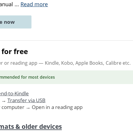
manual
...
Read more
ne now
for free
er or reading app
— Kindle, Kobo, Apple Books, Calibre etc.
ommended
for most devices
nd-to-Kindle
. →
Transfer via USB
r computer → Open in a reading app
mats & older devices