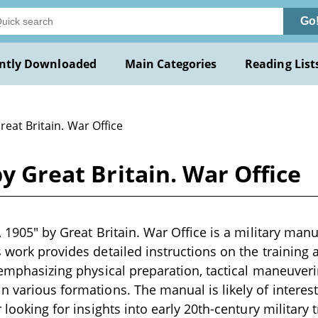
Go
ntly Downloaded
Main Categories
Reading List
reat Britain. War Office
by Great Britain. War Office
, 1905" by Great Britain. War Office is a military manu
 work provides detailed instructions on the training a
, emphasizing physical preparation, tactical maneuveri
n various formations. The manual is likely of interes
r looking for insights into early 20th-century military