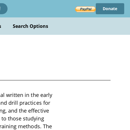
Donate
!
s
Search Options
al written in the early
nd drill practices for
ng, and the effective
t to those studying
 training methods. The