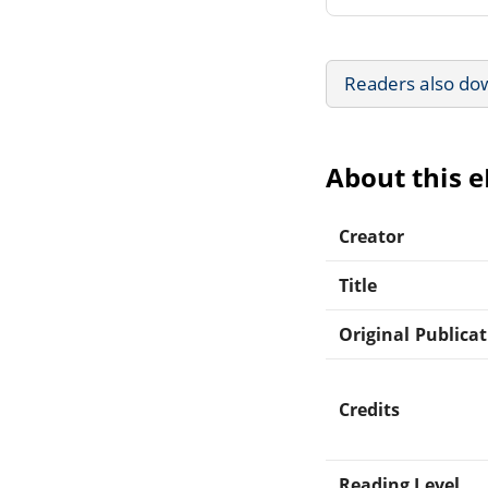
Readers also do
About this 
Creator
Title
Original Publica
Credits
Reading Level