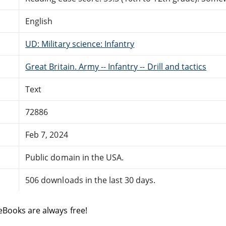
English
UD: Military science: Infantry
Great Britain. Army -- Infantry -- Drill and tactics
Text
72886
Feb 7, 2024
Public domain in the USA.
506 downloads in the last 30 days.
eBooks are always free!