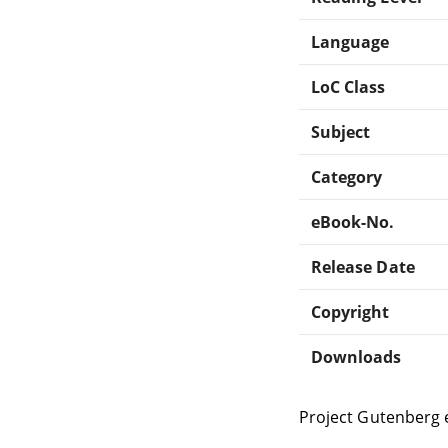
Language
LoC Class
Subject
Category
eBook-No.
Release Date
Copyright
Downloads
Project Gutenberg 