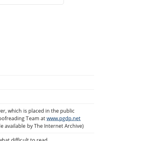
er, which is placed in the public
roofreading Team at
www.pgdp.net
 available by The Internet Archive)
at difficult to read.