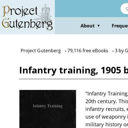
Skip
to
main
content
About
Freque
▼
Project Gutenberg
79,116 free eBooks
3 by G
Infantry training, 1905 
"Infantry Training
20th century. This
infantry recruits
use of weaponry i
military history o