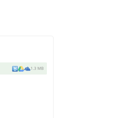
1.3 MB