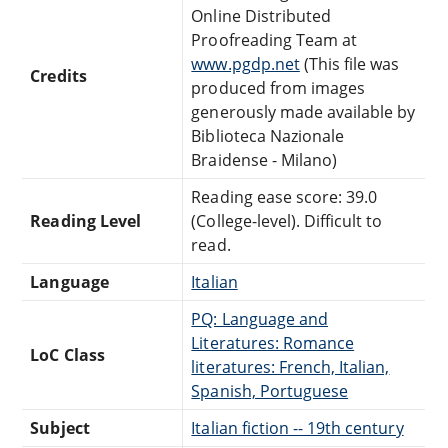
Online Distributed
Proofreading Team at
www.pgdp.net
(This file was
Credits
produced from images
generously made available by
Biblioteca Nazionale
Braidense - Milano)
Reading ease score: 39.0
Reading Level
(College-level). Difficult to
read.
Language
Italian
PQ: Language and
Literatures: Romance
LoC Class
literatures: French, Italian,
Spanish, Portuguese
Subject
Italian fiction -- 19th century