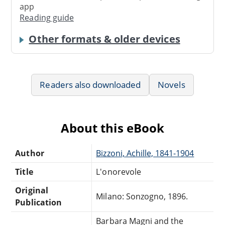
app
Reading guide
Other formats & older devices
Readers also downloaded
Novels
About this eBook
Author
Bizzoni, Achille, 1841-1904
Title
L'onorevole
Original
Milano: Sonzogno, 1896.
Publication
Barbara Magni and the