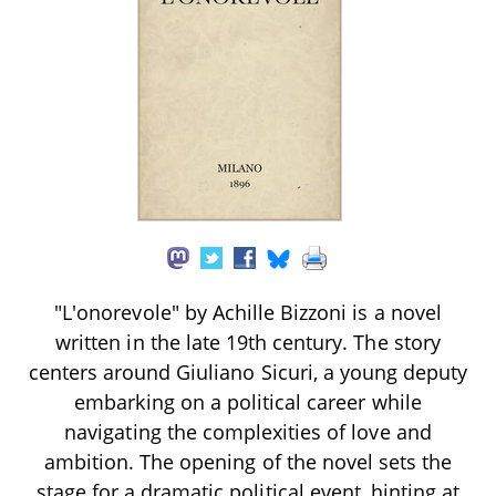
"L'onorevole" by Achille Bizzoni is a novel
written in the late 19th century. The story
centers around Giuliano Sicuri, a young deputy
embarking on a political career while
navigating the complexities of love and
ambition. The opening of the novel sets the
stage for a dramatic political event, hinting at