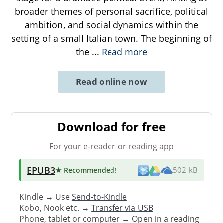
broader themes of personal sacrifice, political
ambition, and social dynamics within the
setting of a small Italian town. The beginning of
the
...
Read more
Read online now
Download for free
For your e-reader or reading app
EPUB3
★ Recommended
!
502 kB
Kindle → Use
Send-to-Kindle
Kobo, Nook etc. →
Transfer via USB
Phone, tablet or computer → Open in a reading