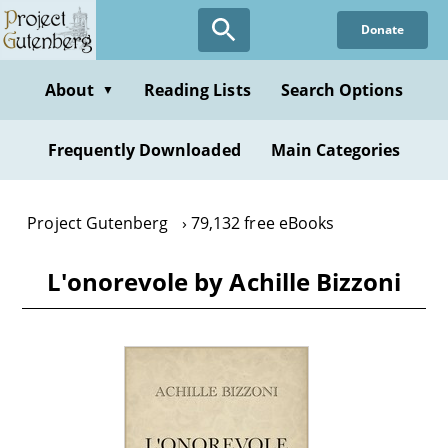
Skip
Donate
to
main
content
About
Reading Lists
Search Options
▼
Frequently Downloaded
Main Categories
Project Gutenberg
79,132 free eBooks
L'onorevole by Achille Bizzoni