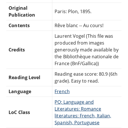
Original
Paris: Plon, 1895.
Publication
Contents
Rêve blanc -- Au cours!
Laurent Vogel (This file was
produced from images
Credits
generously made available by
the Bibliothèque nationale de
France (BnF/Gallica))
Reading ease score: 80.9 (6th
Reading Level
grade). Easy to read.
Language
French
PQ: Language and
Literatures: Romance
LoC Class
literatures: French, Italian,
Spanish, Portuguese