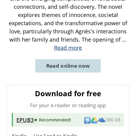
connections, and self-discovery. The novel
explores themes of innocence, societal
expectations, and the transformative power of
love, particularly through Agnès's interactions
with her family and friends. The opening of
...
Read more
Read online now
Download for free
For your e-reader or reading app
EPUB3
★ Recommended
!
386 kB