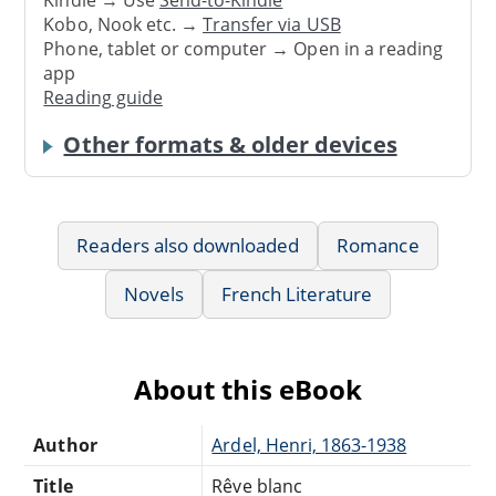
Kindle → Use
Send-to-Kindle
Kobo, Nook etc. →
Transfer via USB
Phone, tablet or computer → Open in a reading
app
Reading guide
Other formats & older devices
Readers also downloaded
Romance
Novels
French Literature
About this eBook
Author
Ardel, Henri, 1863-1938
Title
Rêve blanc