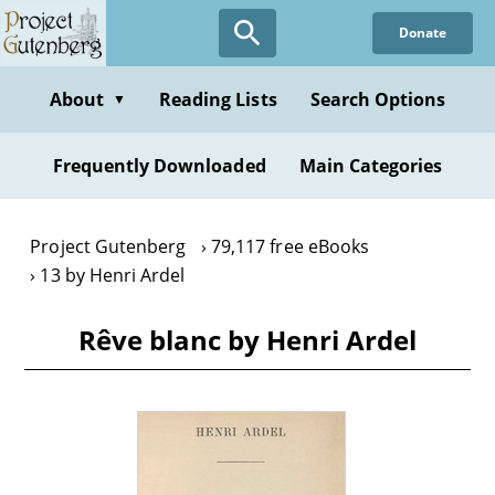
Skip
Donate
to
main
content
About
Reading Lists
Search Options
▼
Frequently Downloaded
Main Categories
Project Gutenberg
79,117 free eBooks
13 by Henri Ardel
Rêve blanc by Henri Ardel