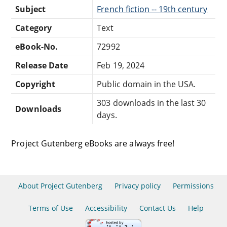
Subject
French fiction -- 19th century
Category
Text
eBook-No.
72992
Release Date
Feb 19, 2024
Copyright
Public domain in the USA.
303 downloads in the last 30
Downloads
days.
Project Gutenberg eBooks are always free!
About Project Gutenberg
Privacy policy
Permissions
Terms of Use
Accessibility
Contact Us
Help