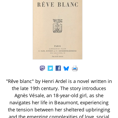
"Rêve blanc" by Henri Ardel is a novel written in
the late 19th century. The story introduces
Agnès Vésale, an 18-year-old girl, as she
navigates her life in Beaumont, experiencing
the tension between her sheltered upbringing
and the emerging complexities of love, social