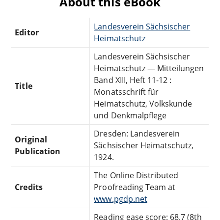
About this eBook
Landesverein Sächsischer
Editor
Heimatschutz
Landesverein Sächsischer
Heimatschutz — Mitteilungen
Band XIII, Heft 11-12 :
Title
Monatsschrift für
Heimatschutz, Volkskunde
und Denkmalpflege
Dresden: Landesverein
Original
Sächsischer Heimatschutz,
Publication
1924.
The Online Distributed
Credits
Proofreading Team at
www.pgdp.net
Reading ease score: 68.7 (8th