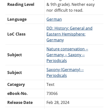
Reading Level
& 9th grade). Neither easy
nor difficult to read.
Language
German
DD: History: General and
LoC Class
Eastern Hemisphere:
Germany
Nature conservation --
Subject
Germany -- Saxony --
Periodicals
Saxony (Germany) --
Subject
Periodicals
Category
Text
eBook-No.
73066
Release Date
Feb 28, 2024