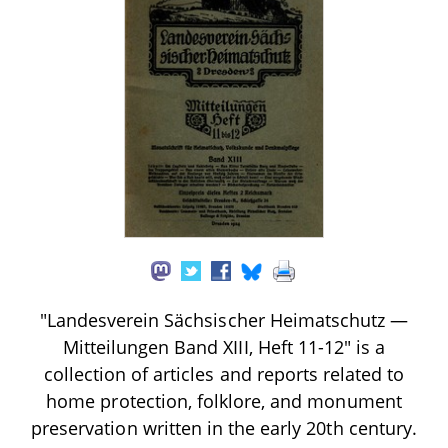
"Landesverein Sächsischer Heimatschutz —
Mitteilungen Band XIII, Heft 11-12" is a
collection of articles and reports related to
home protection, folklore, and monument
preservation written in the early 20th century.