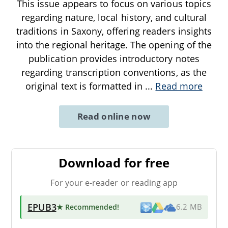
This issue appears to focus on various topics
regarding nature, local history, and cultural
traditions in Saxony, offering readers insights
into the regional heritage. The opening of the
publication provides introductory notes
regarding transcription conventions, as the
original text is formatted in
...
Read more
Read online now
Download for free
For your e-reader or reading app
EPUB3
★ Recommended
!
6.2 MB