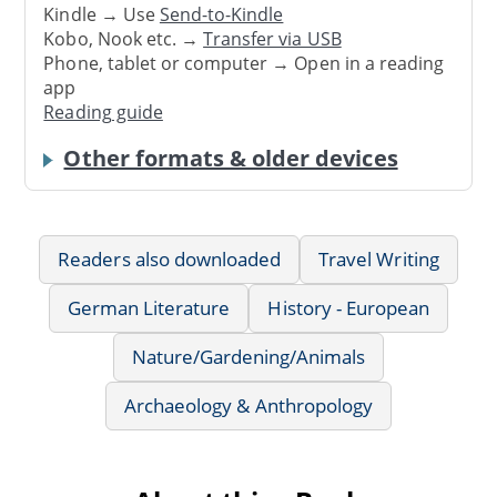
Kindle → Use
Send-to-Kindle
Kobo, Nook etc. →
Transfer via USB
Phone, tablet or computer → Open in a reading
app
Reading guide
Other formats & older devices
Readers also downloaded
Travel Writing
German Literature
History - European
Nature/Gardening/Animals
Archaeology & Anthropology