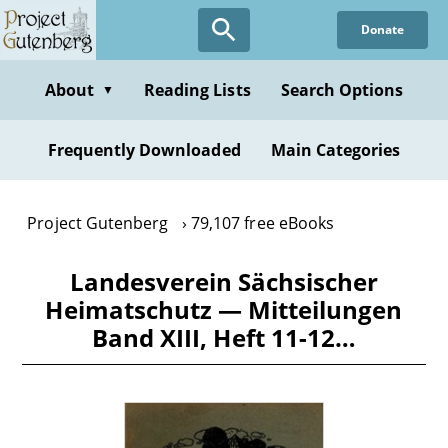
Skip
Donate
to
main
content
About
Reading Lists
Search Options
▼
Frequently Downloaded
Main Categories
Project Gutenberg
79,107 free eBooks
Landesverein Sächsischer
Heimatschutz — Mitteilungen
Band XIII, Heft 11-12…