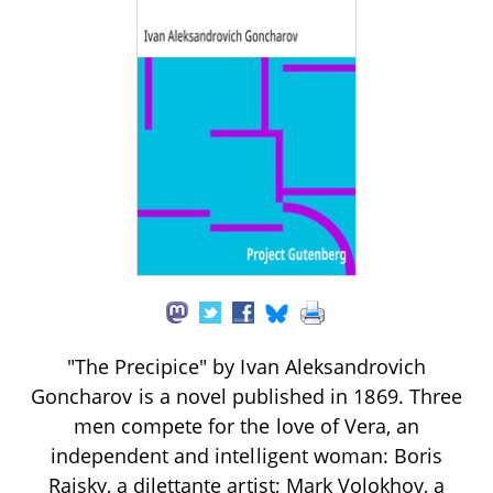
"The Precipice" by Ivan Aleksandrovich
Goncharov is a novel published in 1869. Three
men compete for the love of Vera, an
independent and intelligent woman: Boris
Raisky, a dilettante artist; Mark Volokhov, a