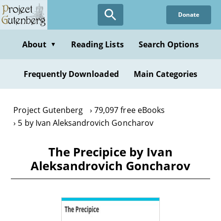
Skip
Donate
to
main
content
About
Reading Lists
Search Options
▼
Frequently Downloaded
Main Categories
Project Gutenberg
79,097 free eBooks
5 by Ivan Aleksandrovich Goncharov
The Precipice by Ivan
Aleksandrovich Goncharov