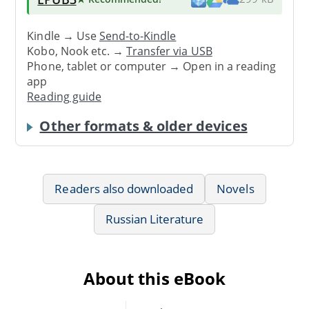
Kindle → Use
Send-to-Kindle
Kobo, Nook etc. →
Transfer via USB
Phone, tablet or computer → Open in a reading
app
Reading guide
Other formats & older devices
Readers also downloaded
Novels
Russian Literature
About this eBook