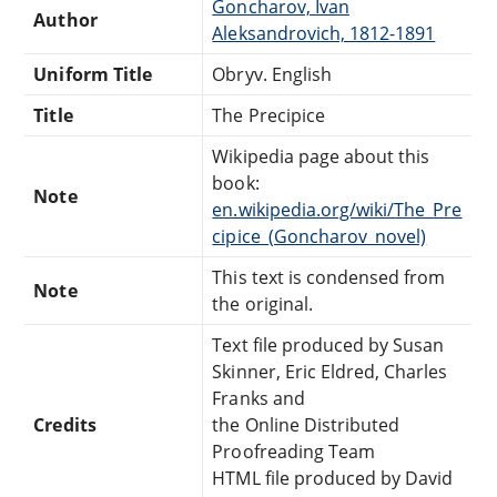
Goncharov, Ivan
Author
Aleksandrovich, 1812-1891
Uniform Title
Obryv. English
Title
The Precipice
Wikipedia page about this
book:
Note
en.wikipedia.org/wiki/The_Pre
cipice_(Goncharov_novel)
This text is condensed from
Note
the original.
Text file produced by Susan
Skinner, Eric Eldred, Charles
Franks and
Credits
the Online Distributed
Proofreading Team
HTML file produced by David