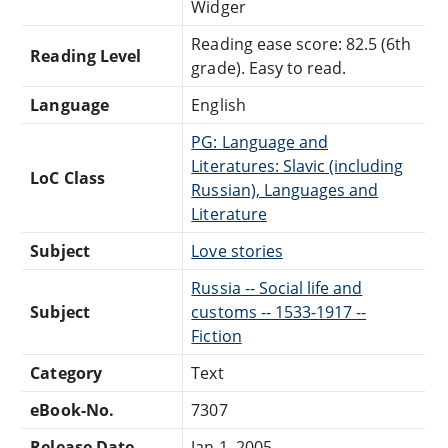
Widger
Reading ease score: 82.5 (6th
Reading Level
grade). Easy to read.
Language
English
PG: Language and
Literatures: Slavic (including
LoC Class
Russian), Languages and
Literature
Subject
Love stories
Russia -- Social life and
Subject
customs -- 1533-1917 --
Fiction
Category
Text
eBook-No.
7307
Release Date
Jan 1, 2005