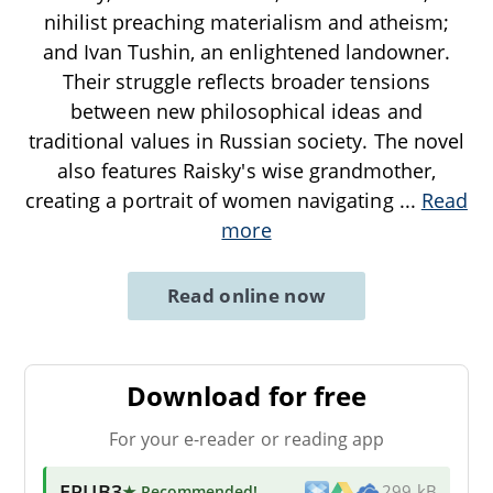
nihilist preaching materialism and atheism;
and Ivan Tushin, an enlightened landowner.
Their struggle reflects broader tensions
between new philosophical ideas and
traditional values in Russian society. The novel
also features Raisky's wise grandmother,
creating a portrait of women navigating
...
Read
more
Read online now
Download for free
For your e-reader or reading app
EPUB3
★ Recommended
!
299 kB