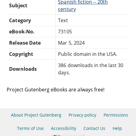
Spanish fiction -- 20th
Subject
century
Category
Text
eBook-No.
73105
Release Date
Mar 5, 2024
Copyright
Public domain in the USA.
386 downloads in the last 30
Downloads
days.
Project Gutenberg eBooks are always free!
About Project Gutenberg
Privacy policy
Permissions
Terms of Use
Accessibility
Contact Us
Help