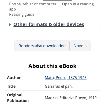
Phone, tablet or computer → Open in a reading
app
Reading guide
Other formats & older devices
Readers also downloaded
Novels
About this eBook
Author
Mata, Pedro, 1875-1946
Title
Ganarás el pan...
Original
Madrid: Editorial Pueyo, 1919.
Publication