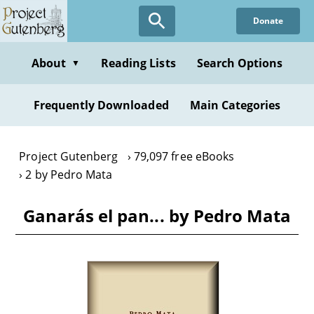
Skip
Donate
to
main
content
About
Reading Lists
Search Options
▼
Frequently Downloaded
Main Categories
Project Gutenberg
79,097 free eBooks
2 by Pedro Mata
Ganarás el pan... by Pedro Mata