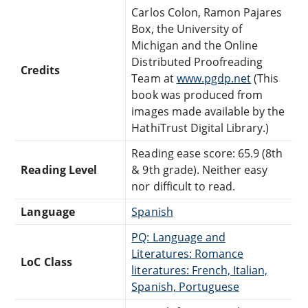
Carlos Colon, Ramon Pajares
Box, the University of
Michigan and the Online
Distributed Proofreading
Credits
Team at
www.pgdp.net
(This
book was produced from
images made available by the
HathiTrust Digital Library.)
Reading ease score: 65.9 (8th
Reading Level
& 9th grade). Neither easy
nor difficult to read.
Language
Spanish
PQ: Language and
Literatures: Romance
LoC Class
literatures: French, Italian,
Spanish, Portuguese