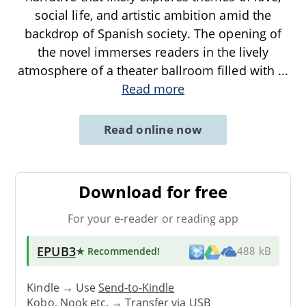
social life, and artistic ambition amid the
backdrop of Spanish society. The opening of
the novel immerses readers in the lively
atmosphere of a theater ballroom filled with
...
Read more
Read online now
Download for free
For your e-reader or reading app
EPUB3
★ Recommended
!
488 kB
Kindle → Use
Send-to-Kindle
Kobo, Nook etc. →
Transfer via USB