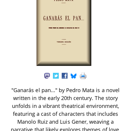
"Ganarás el pan..." by Pedro Mata is a novel
written in the early 20th century. The story
unfolds in a vibrant theatrical environment,
featuring a cast of characters that includes
Manolo Ruiz and Luis Gener, weaving a
narrative that likely explores themes of love,