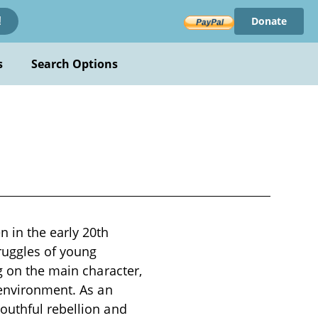
Donate
!
s
Search Options
 in the early 20th
truggles of young
g on the main character,
 environment. As an
outhful rebellion and