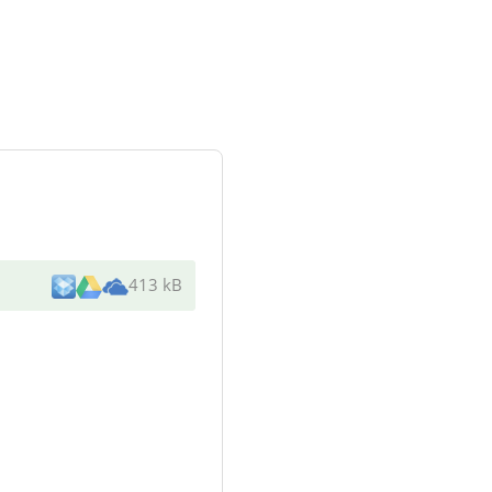
413 kB