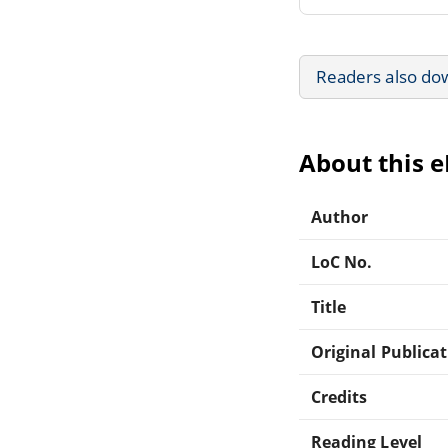
Readers also do
About this 
Author
LoC No.
Title
Original Publica
Credits
Reading Level