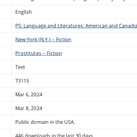
English
PS: Language and Literatures: American and Canadia
New York (N.Y.) -- Fiction
Prostitutes -- Fiction
Text
73115
Mar 6, 2024
Mar 8, 2024
Public domain in the USA.
446 downloads in the last 30 days.