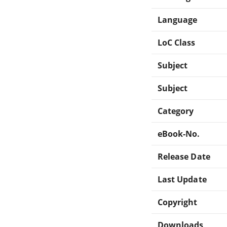
Language
LoC Class
Subject
Subject
Category
eBook-No.
Release Date
Last Update
Copyright
Downloads