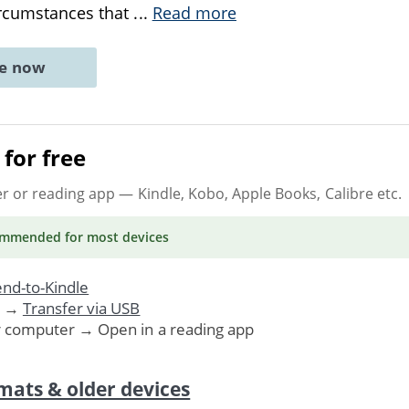
ircumstances that
...
Read more
ne now
for free
er or reading app
— Kindle, Kobo, Apple Books, Calibre etc.
ommended
for most devices
nd-to-Kindle
. →
Transfer via USB
r computer → Open in a reading app
mats & older devices