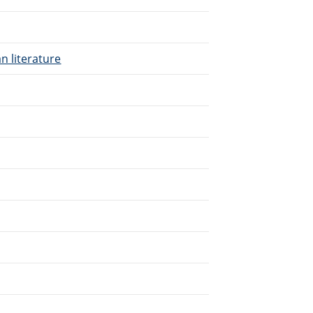
n literature