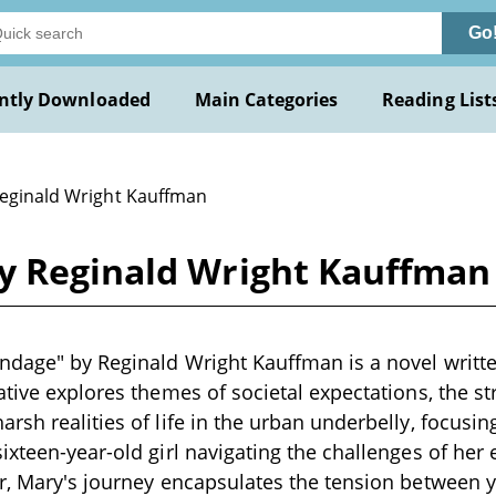
Go
ntly Downloaded
Main Categories
Reading List
Reginald Wright Kauffman
y Reginald Wright Kauffman
dage" by Reginald Wright Kauffman is a novel written
ative explores themes of societal expectations, the s
rsh realities of life in the urban underbelly, focusin
ixteen-year-old girl navigating the challenges of her
r, Mary's journey encapsulates the tension between y