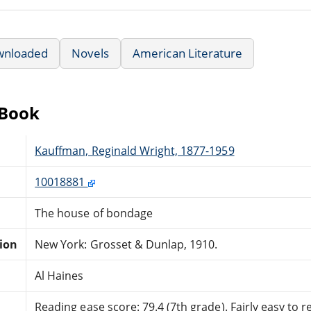
wnloaded
Novels
American Literature
eBook
Kauffman, Reginald Wright, 1877-1959
10018881
The house of bondage
tion
New York: Grosset & Dunlap, 1910.
Al Haines
Reading ease score: 79.4 (7th grade). Fairly easy to r