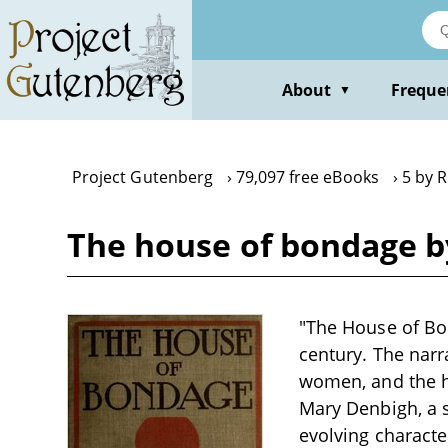
Skip
to
main
content
About
Freque
▼
Project Gutenberg
79,097 free eBooks
5 by 
The house of bondage b
"The House of Bon
century. The narr
women, and the ha
Mary Denbigh, a s
evolving characte