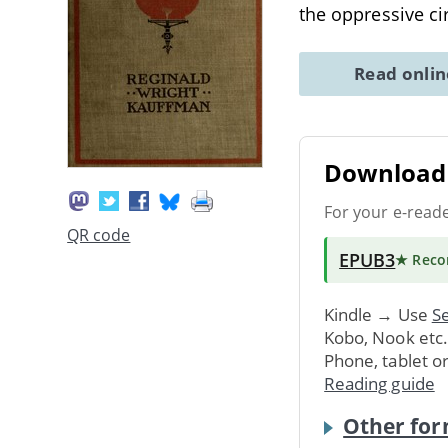
the oppressive c
Read onli
Download 
For your e-read
QR code
EPUB3
★ Rec
Kindle → Use
Se
Kobo, Nook etc
Phone, tablet o
Reading guide
Other for