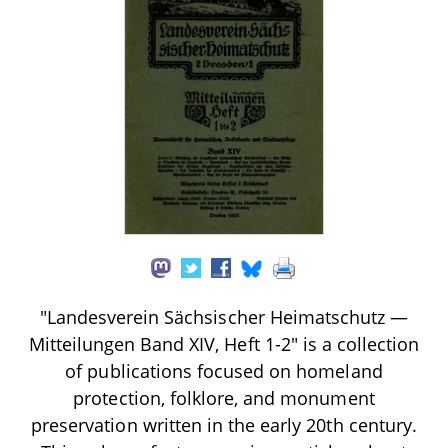
"Landesverein Sächsischer Heimatschutz —
Mitteilungen Band XIV, Heft 1-2" is a collection
of publications focused on homeland
protection, folklore, and monument
preservation written in the early 20th century.