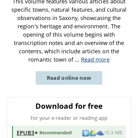
This volume features various articles about
specific towns, natural features, and cultural
observations in Saxony, showcasing the
region's heritage and environment. The
opening of this volume begins with
transcription notes and an overview of the
contents, which include articles on the
romantic town of
...
Read more
Read online now
Download for free
For your e-reader or reading app
EPUB3
★ Recommended
!
10.3 MB