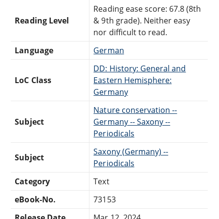
Reading ease score: 67.8 (8th
Reading Level
& 9th grade). Neither easy
nor difficult to read.
Language
German
DD: History: General and
LoC Class
Eastern Hemisphere:
Germany
Nature conservation --
Subject
Germany -- Saxony --
Periodicals
Saxony (Germany) --
Subject
Periodicals
Category
Text
eBook-No.
73153
Release Date
Mar 12, 2024