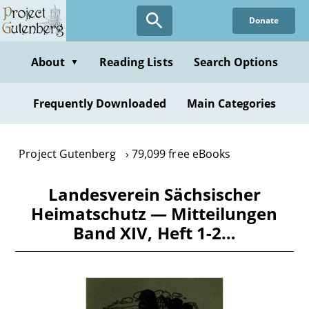
Skip
Donate
to
main
content
About
Reading Lists
Search Options
▼
Frequently Downloaded
Main Categories
Project Gutenberg
79,099 free eBooks
Landesverein Sächsischer
Heimatschutz — Mitteilungen
Band XIV, Heft 1-2…