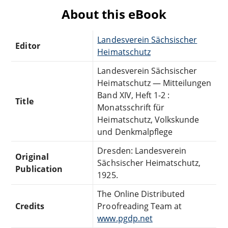
About this eBook
Landesverein Sächsischer
Editor
Heimatschutz
Landesverein Sächsischer
Heimatschutz — Mitteilungen
Band XIV, Heft 1-2 :
Title
Monatsschrift für
Heimatschutz, Volkskunde
und Denkmalpflege
Dresden: Landesverein
Original
Sächsischer Heimatschutz,
Publication
1925.
The Online Distributed
Credits
Proofreading Team at
www.pgdp.net