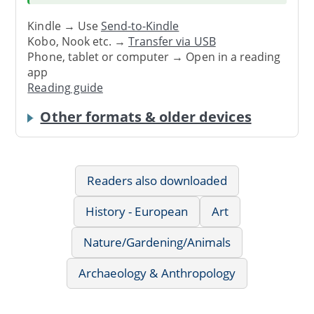
Kindle → Use
Send-to-Kindle
Kobo, Nook etc. →
Transfer via USB
Phone, tablet or computer → Open in a reading
app
Reading guide
Other formats & older devices
Readers also downloaded
History - European
Art
Nature/Gardening/Animals
Archaeology & Anthropology