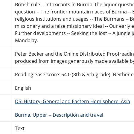
British rule -- Intoxicants in Burma: the liquor quest
question -- The frontier mountain races of Burma -
religious institutions and usages -- The Burmans -- B
missionary and a false missionary ideal -- Our early 
Further developments -- Seeking the lost -- A jungle 
Mandalay.
Peter Becker and the Online Distributed Proofreadi
produced from images generously made available by 
Reading ease score: 64.0 (8th & 9th grade). Neither ea
English
DS: History: General and Eastern Hemisphere: Asia
Burma, Upper -- Description and travel
Text