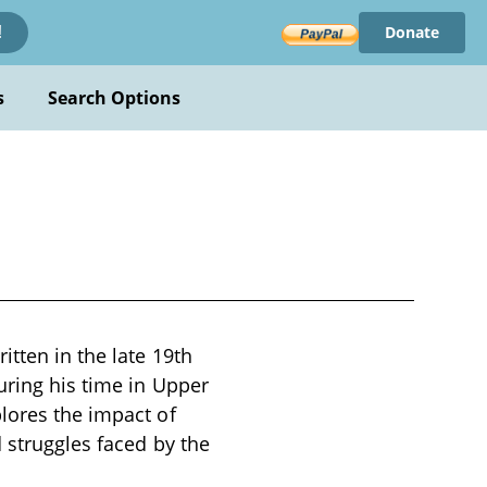
Donate
!
s
Search Options
itten in the late 19th
uring his time in Upper
lores the impact of
d struggles faced by the