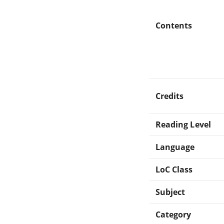
Contents
Credits
Reading Level
Language
LoC Class
Subject
Category