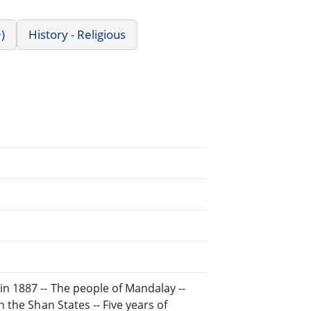
)
History - Religious
in 1887 -- The people of Mandalay --
n the Shan States -- Five years of