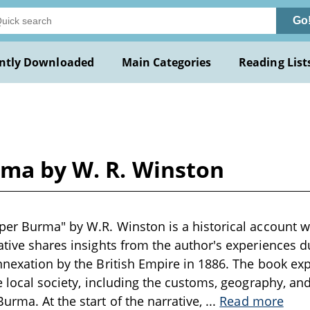
Go
ntly Downloaded
Main Categories
Reading List
rma by W. R. Winston
per Burma" by W.R. Winston is a historical account wr
ative shares insights from the author's experiences d
nnexation by the British Empire in 1886. The book exp
he local society, including the customs, geography, an
urma. At the start of the narrative,
...
Read more