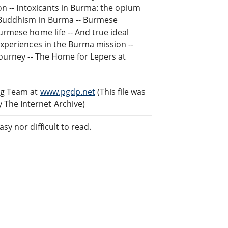
ion -- Intoxicants in Burma: the opium
- Buddhism in Burma -- Burmese
urmese home life -- And true ideal
experiences in the Burma mission --
journey -- The Home for Lepers at
ng Team at
www.pgdp.net
(This file was
The Internet Archive)
sy nor difficult to read.