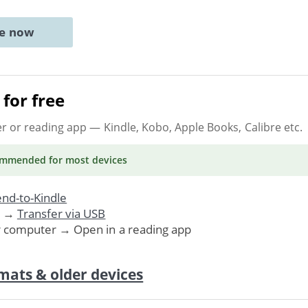
ne now
for free
er or reading app
— Kindle, Kobo, Apple Books, Calibre etc.
ommended
for most devices
nd-to-Kindle
. →
Transfer via USB
r computer → Open in a reading app
mats & older devices