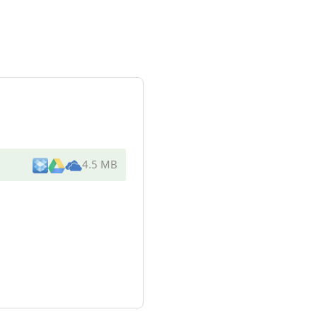
4.5 MB