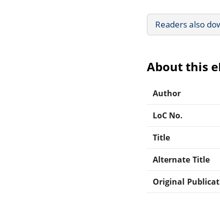
Readers also do
About this 
Author
LoC No.
Title
Alternate Title
Original Publica