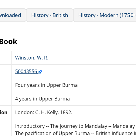
wnloaded
History - British
History - Modern (1750+
eBook
Winston, W. R.
50043556
Four years in Upper Burma
4 years in Upper Burma
tion
London: C. H. Kelly, 1892.
Introductory -- The journey to Mandalay -- Mandalay 
The pacification of Upper Burma -- British influence i