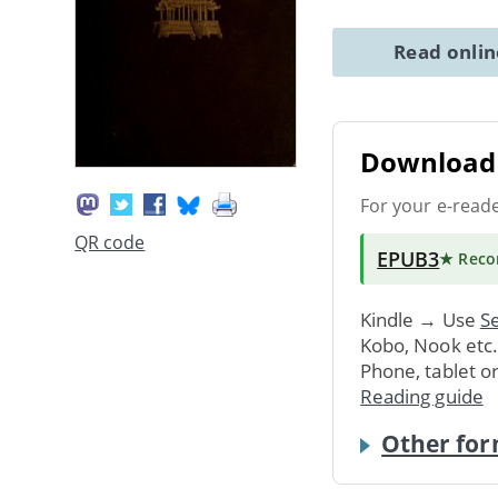
Read onli
Download 
For your e-read
QR code
EPUB3
★ Rec
Kindle → Use
Se
Kobo, Nook etc
Phone, tablet o
Reading guide
Other for