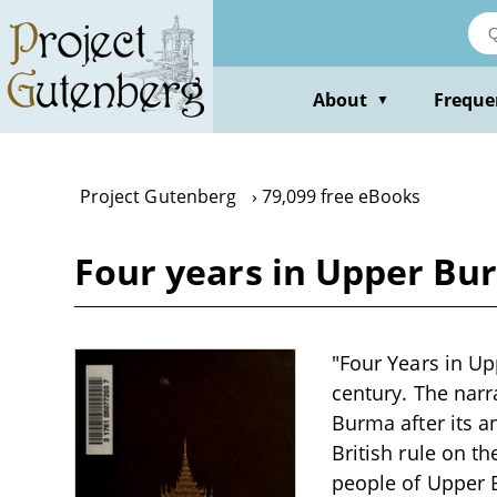
Skip
to
main
content
About
Freque
▼
Project Gutenberg
79,099 free eBooks
Four years in Upper Bu
"Four Years in Up
century. The narr
Burma after its a
British rule on t
people of Upper B