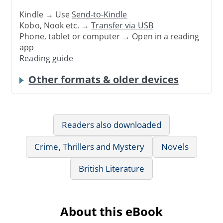
Kindle → Use
Send-to-Kindle
Kobo, Nook etc. →
Transfer via USB
Phone, tablet or computer → Open in a reading
app
Reading guide
Other formats & older devices
Readers also downloaded
Crime, Thrillers and Mystery
Novels
British Literature
About this eBook