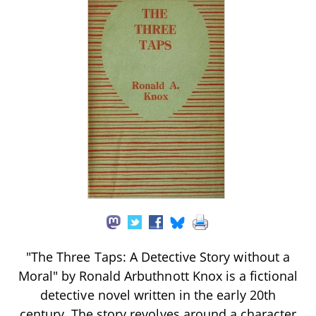
"The Three Taps: A Detective Story without a
Moral" by Ronald Arbuthnott Knox is a fictional
detective novel written in the early 20th
century. The story revolves around a character