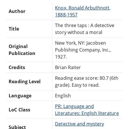
Knox, Ronald Arbuthnott,
Author
1888-1957
The three taps : A detective
Title
story without a moral
New York, NY: Jacobsen
Original
Publishing Company, Inc.,
Publication
1927.
Credits
Brian Raiter
Reading ease score: 80.7 (6th
Reading Level
grade). Easy to read.
Language
English
PR: Language and
LoC Class
Literatures: English literature
Detective and mystery
Subject