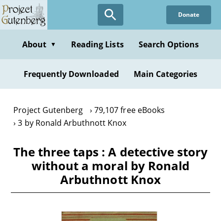
Skip
Donate
to
main
content
About
Reading Lists
Search Options
▼
Frequently Downloaded
Main Categories
Project Gutenberg
79,107 free eBooks
3 by Ronald Arbuthnott Knox
The three taps : A detective story
without a moral by Ronald
Arbuthnott Knox