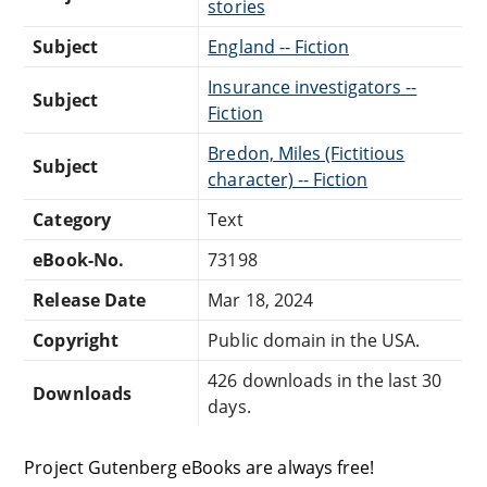
stories
Subject
England -- Fiction
Insurance investigators --
Subject
Fiction
Bredon, Miles (Fictitious
Subject
character) -- Fiction
Category
Text
eBook-No.
73198
Release Date
Mar 18, 2024
Copyright
Public domain in the USA.
426 downloads in the last 30
Downloads
days.
Project Gutenberg eBooks are always free!