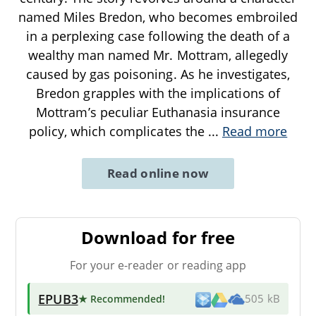
named Miles Bredon, who becomes embroiled
in a perplexing case following the death of a
wealthy man named Mr. Mottram, allegedly
caused by gas poisoning. As he investigates,
Bredon grapples with the implications of
Mottram’s peculiar Euthanasia insurance
policy, which complicates the
...
Read more
Read online now
Download for free
For your e-reader or reading app
EPUB3
★ Recommended
!
505 kB