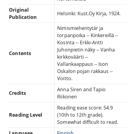
Original
Helsinki: Kust.Oy Kirja, 1924.
Publication
Nimismiehentytär ja
torpanpoika -- Kinkereillä --
Kosinta -- Erkki-Antti
Juhonpietin näky -- Vanha
Contents
kirkkoväärti --
Vallankaappaus -- Ison
Oskalon pojan rakkaus --
Voitto.
Anna Siren and Tapio
Credits
Riikonen
Reading ease score: 54.9
Reading Level
(10th to 12th grade).
Somewhat difficult to read.
Language
Finnish