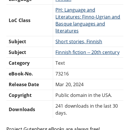
PH: Language and
Literatures: Finno-Ugrian and
LoC Class
Basque languages and
literatures
Subject
Short stories, Finnish
Subject
Finnish fiction -- 20th century
Category
Text
eBook-No.
73216
Release Date
Mar 20, 2024
Copyright
Public domain in the USA.
241 downloads in the last 30
Downloads
days.
Project Gutenberg eBooks are always free!