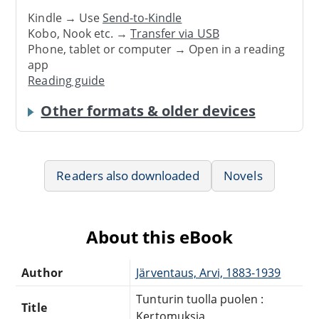
Kindle → Use
Send-to-Kindle
Kobo, Nook etc. →
Transfer via USB
Phone, tablet or computer → Open in a reading
app
Reading guide
Other formats & older devices
Readers also downloaded
Novels
About this eBook
Author
Järventaus, Arvi, 1883-1939
Tunturin tuolla puolen :
Title
Kertomuksia