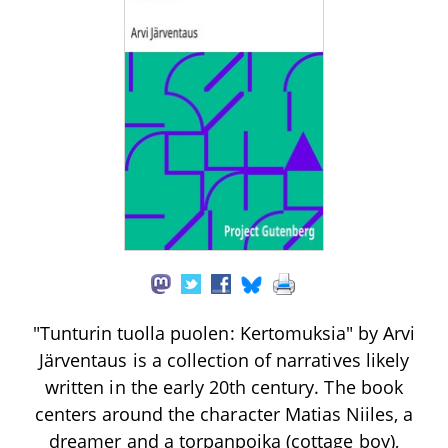
"Tunturin tuolla puolen: Kertomuksia" by Arvi
Järventaus is a collection of narratives likely
written in the early 20th century. The book
centers around the character Matias Niiles, a
dreamer and a torpanpoika (cottage boy),