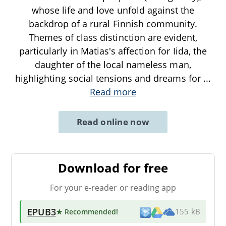
whose life and love unfold against the
backdrop of a rural Finnish community.
Themes of class distinction are evident,
particularly in Matias's affection for Iida, the
daughter of the local nameless man,
highlighting social tensions and dreams for
...
Read more
Read online now
Download for free
For your e-reader or reading app
EPUB3
★ Recommended
!
155 kB