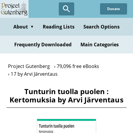
Skip
Donate
to
main
content
About
Reading Lists
Search Options
▼
Frequently Downloaded
Main Categories
Project Gutenberg
79,096 free eBooks
17 by Arvi Järventaus
Tunturin tuolla puolen :
Kertomuksia by Arvi Järventaus