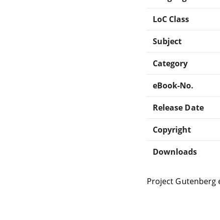
LoC Class
Subject
Category
eBook-No.
Release Date
Copyright
Downloads
Project Gutenberg 