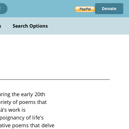
Donate
!
s
Search Options
uring the early 20th
riety of poems that
ä's work is
poignancy of life's
cative poems that delve