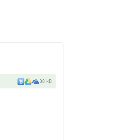
88 kB