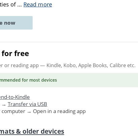
ties of
...
Read more
ne now
for free
er or reading app
— Kindle, Kobo, Apple Books, Calibre etc.
ommended
for most devices
nd-to-Kindle
. →
Transfer via USB
r computer → Open in a reading app
mats & older devices