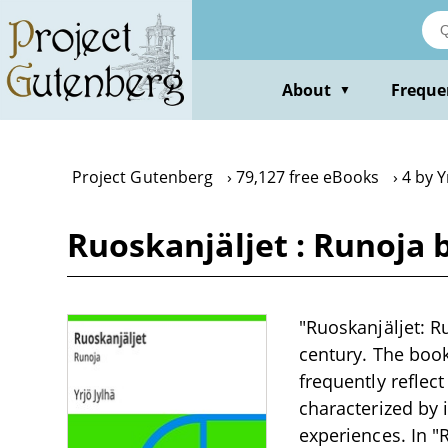
Skip
to
main
content
About
Freque
▼
Project Gutenberg
79,127 free eBooks
4 by Y
Ruoskanjäljet : Runoja b
"Ruoskanjäljet: Ru
century. The boo
frequently reflect
characterized by i
experiences. In "