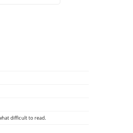
at difficult to read.