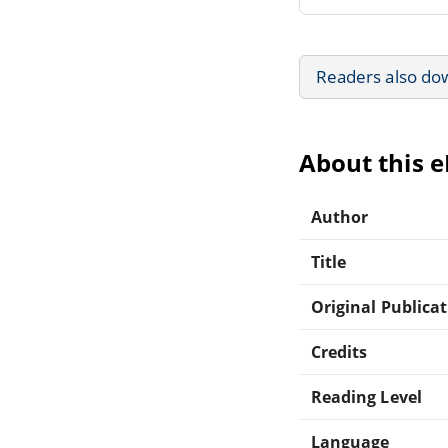
Readers also do
About this 
Author
Title
Original Publica
Credits
Reading Level
Language