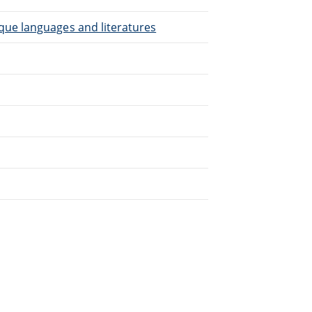
que languages and literatures