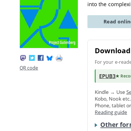
into the complexi
Read onli
Download 
For your e-read
QR code
EPUB3
★ Rec
Kindle → Use
Se
Kobo, Nook etc
Phone, tablet o
Reading guide
Other for