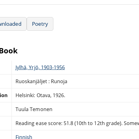
wnloaded
Poetry
eBook
Jylhä, Yrjö, 1903-1956
Ruoskanjäljet : Runoja
tion
Helsinki: Otava, 1926.
Tuula Temonen
Reading ease score: 51.8 (10th to 12th grade). Somewh
Finnish