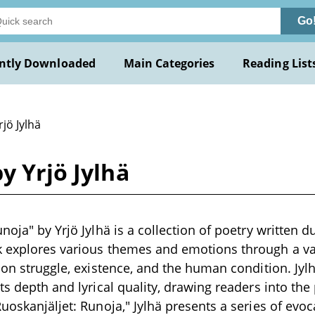
Go
ntly Downloaded
Main Categories
Reading List
rjö Jylhä
y Yrjö Jylhä
noja" by Yrjö Jylhä is a collection of poetry written d
k explores various themes and emotions through a va
 on struggle, existence, and the human condition. Jylh
ts depth and lyrical quality, drawing readers into the 
Ruoskanjäljet: Runoja," Jylhä presents a series of evo