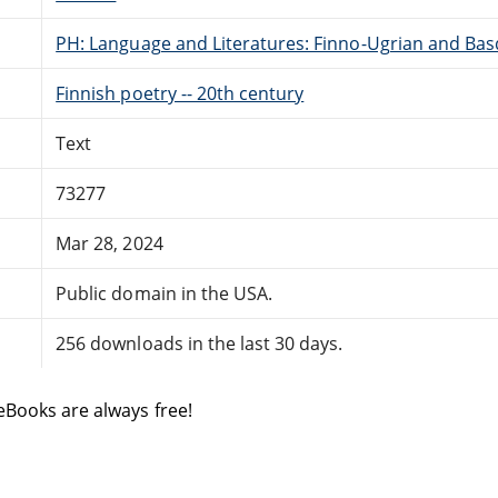
PH: Language and Literatures: Finno-Ugrian and Bas
Finnish poetry -- 20th century
Text
73277
Mar 28, 2024
Public domain in the USA.
256 downloads in the last 30 days.
eBooks are always free!