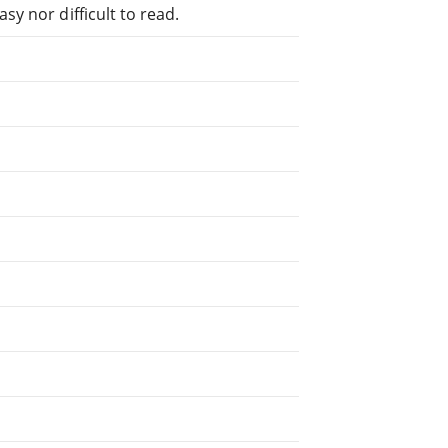
sy nor difficult to read.