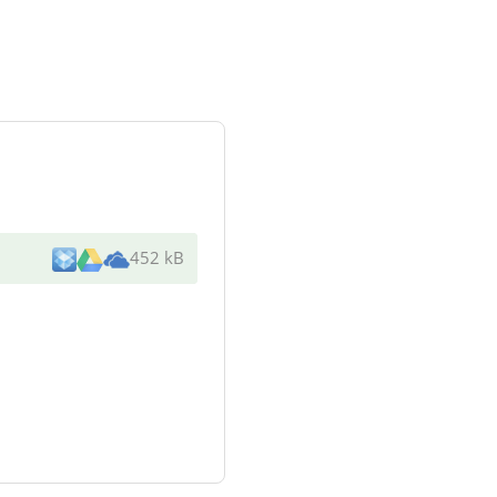
452 kB