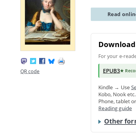
Read onli
Download 
For your e-read
EPUB3
★ Rec
QR code
Kindle → Use
Se
Kobo, Nook etc
Phone, tablet o
Reading guide
Other for