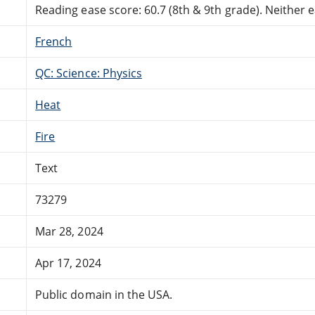
Reading ease score: 60.7 (8th & 9th grade). Neither ea
French
QC: Science: Physics
Heat
Fire
Text
73279
Mar 28, 2024
Apr 17, 2024
Public domain in the USA.