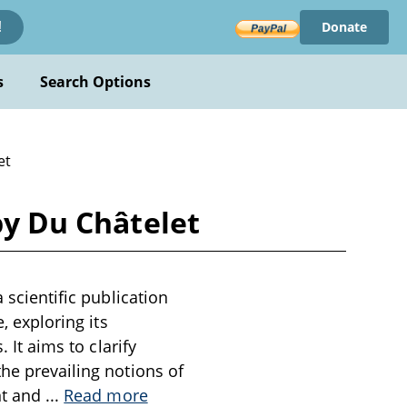
Donate
!
s
Search Options
et
by Du Châtelet
 scientific publication
, exploring its
 It aims to clarify
the prevailing notions of
nt and
...
Read more