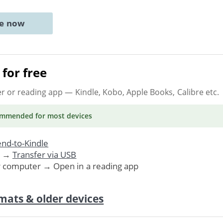
ne now
for free
er or reading app
— Kindle, Kobo, Apple Books, Calibre etc.
ommended
for most devices
nd-to-Kindle
. →
Transfer via USB
r computer → Open in a reading app
mats & older devices