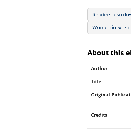
Readers also do
Women in Scienc
About this 
Author
Title
Original Publica
Credits