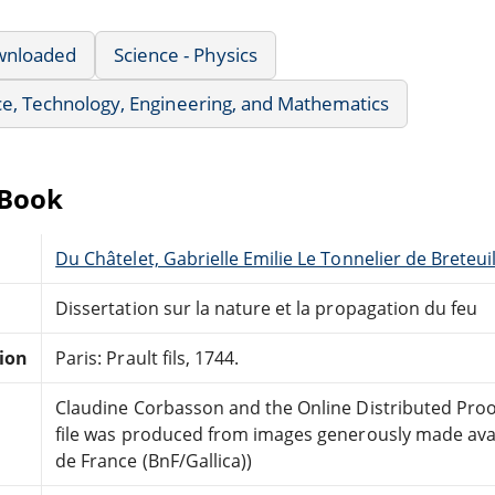
wnloaded
Science - Physics
e, Technology, Engineering, and Mathematics
eBook
Du Châtelet, Gabrielle Emilie Le Tonnelier de Breteu
Dissertation sur la nature et la propagation du feu
tion
Paris: Prault fils, 1744.
Claudine Corbasson and the Online Distributed Pro
file was produced from images generously made avai
de France (BnF/Gallica))