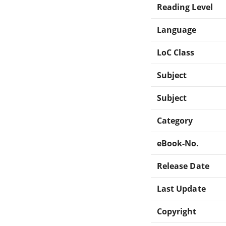
Reading Level
Language
LoC Class
Subject
Subject
Category
eBook-No.
Release Date
Last Update
Copyright