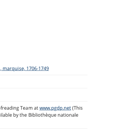
il, marquise, 1706-1749
ofreading Team at
www.pgdp.net
(This
lable by the Bibliothèque nationale