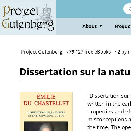
Skip
to
main
content
About
Freque
▼
Project Gutenberg
79,127 free eBooks
2 by m
Dissertation sur la nat
"Dissertation sur 
written in the ear
properties and eff
misconceptions an
the time. The ope