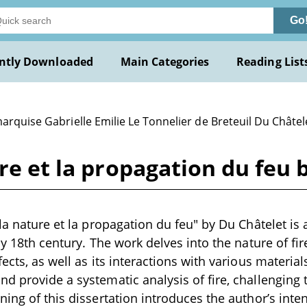
Go
ntly Downloaded
Main Categories
Reading List
arquise Gabrielle Emilie Le Tonnelier de Breteuil Du Châtel
ure et la propagation du feu 
la nature et la propagation du feu" by Du Châtelet is a
ly 18th century. The work delves into the nature of fire
ects, as well as its interactions with various materials.
d provide a systematic analysis of fire, challenging 
ning of this dissertation introduces the author’s inte