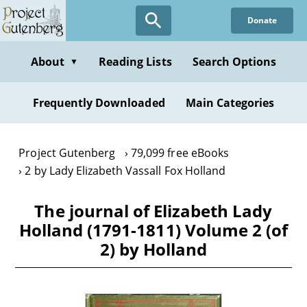
Skip
Donate
to
main
content
About
Reading Lists
Search Options
▼
Frequently Downloaded
Main Categories
Project Gutenberg
79,099 free eBooks
2 by Lady Elizabeth Vassall Fox Holland
The journal of Elizabeth Lady
Holland (1791-1811) Volume 2 (of
2) by Holland