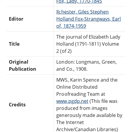
Fox, Lady, 1770-1845
Ilchester, Giles Stephen
Editor
Holland Fox-Strangways, Earl
of, 1874-1959
The journal of Elizabeth Lady
Title
Holland (1791-1811) Volume
2 (of 2)
Original
London: Longmans, Green,
Publication
and Co., 1908.
MWS, Karin Spence and the
Online Distributed
Proofreading Team at
www.pgdp.net
(This file was
Credits
produced from images
generously made available by
The Internet
Archive/Canadian Libraries)