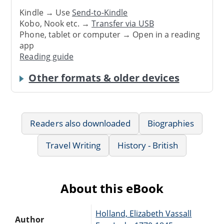
Kindle → Use
Send-to-Kindle
Kobo, Nook etc. →
Transfer via USB
Phone, tablet or computer → Open in a reading
app
Reading guide
Other formats & older devices
Readers also downloaded
Biographies
Travel Writing
History - British
About this eBook
Holland, Elizabeth Vassall
Author