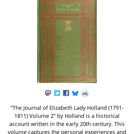
"The Journal of Elizabeth Lady Holland (1791-
1811) Volume 2" by Holland is a historical
account written in the early 20th century. This
volume captures the personal experiences and