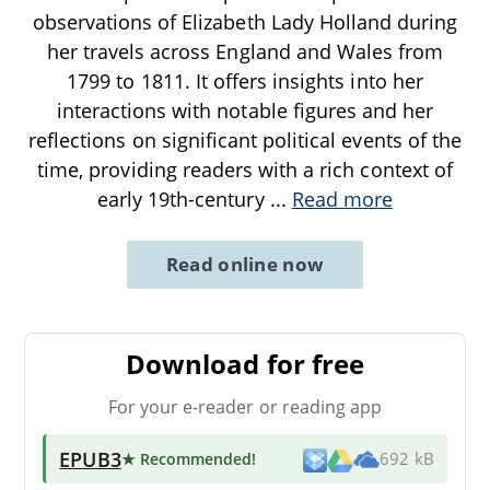
observations of Elizabeth Lady Holland during
her travels across England and Wales from
1799 to 1811. It offers insights into her
interactions with notable figures and her
reflections on significant political events of the
time, providing readers with a rich context of
early 19th-century
...
Read more
Read online now
Download for free
For your e-reader or reading app
EPUB3
★ Recommended
!
692 kB