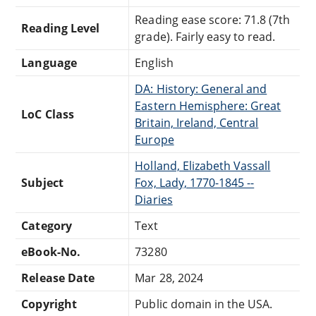
Reading ease score: 71.8 (7th
Reading Level
grade). Fairly easy to read.
Language
English
DA: History: General and
Eastern Hemisphere: Great
LoC Class
Britain, Ireland, Central
Europe
Holland, Elizabeth Vassall
Subject
Fox, Lady, 1770-1845 --
Diaries
Category
Text
eBook-No.
73280
Release Date
Mar 28, 2024
Copyright
Public domain in the USA.