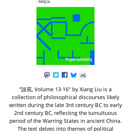
"說苑, Volume 13-16" by Xiang Liu is a
collection of philosophical discourses likely
written during the late 3rd century BC to early
2nd century BC, reflecting the tumultuous
period of the Warring States in ancient China.
The text delves into themes of political