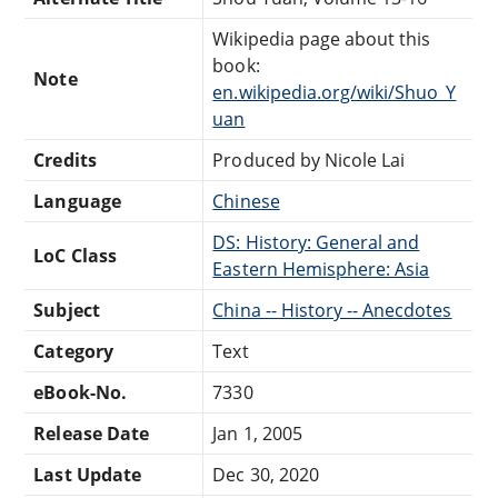
Wikipedia page about this
book:
Note
en.wikipedia.org/wiki/Shuo_Y
uan
Credits
Produced by Nicole Lai
Language
Chinese
DS: History: General and
LoC Class
Eastern Hemisphere: Asia
Subject
China -- History -- Anecdotes
Category
Text
eBook-No.
7330
Release Date
Jan 1, 2005
Last Update
Dec 30, 2020