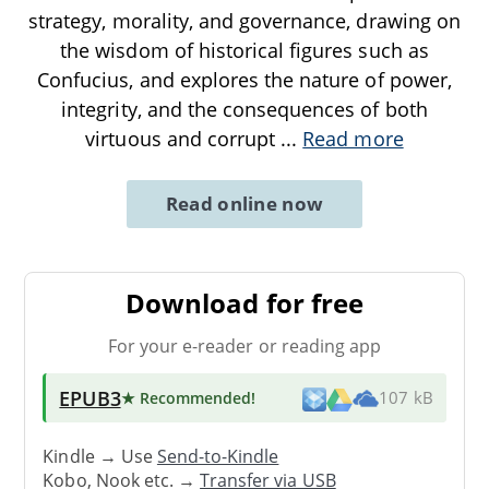
strategy, morality, and governance, drawing on
the wisdom of historical figures such as
Confucius, and explores the nature of power,
integrity, and the consequences of both
virtuous and corrupt
...
Read more
Read online now
Download for free
For your e-reader or reading app
EPUB3
★ Recommended
!
107 kB
Kindle → Use
Send-to-Kindle
Kobo, Nook etc. →
Transfer via USB