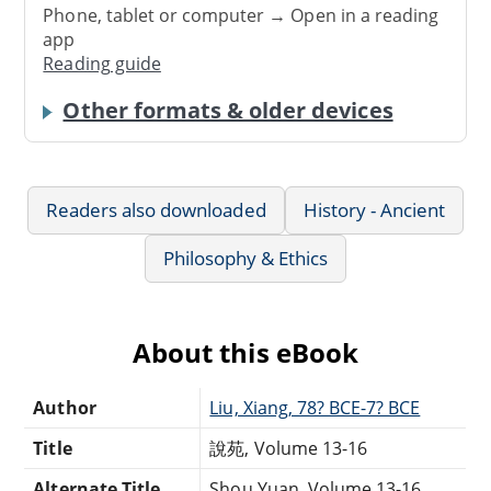
Phone, tablet or computer → Open in a reading
app
Reading guide
Other formats & older devices
Readers also downloaded
History - Ancient
Philosophy & Ethics
About this eBook
Author
Liu, Xiang, 78? BCE-7? BCE
Title
說苑, Volume 13-16
Alternate Title
Shou Yuan, Volume 13-16