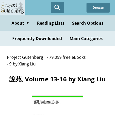
Skip
Donate
to
main
content
About
Reading Lists
Search Options
▼
Frequently Downloaded
Main Categories
Project Gutenberg
79,099 free eBooks
9 by Xiang Liu
說苑, Volume 13-16 by Xiang Liu