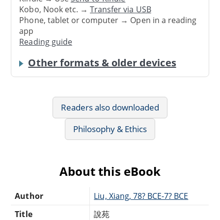
Kobo, Nook etc. →
Transfer via USB
Phone, tablet or computer → Open in a reading
app
Reading guide
Other formats & older devices
Readers also downloaded
Philosophy & Ethics
About this eBook
Author
Liu, Xiang, 78? BCE-7? BCE
Title
說苑