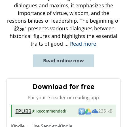
dialogues and maxims, it emphasizes the
importance of virtue, wisdom, and the
responsibilities of leadership. The beginning of
"說苑" presents various dialogues between
historical figures and highlights the essential
traits of good
...
Read more
Read online now
Download for free
For your e-reader or reading app
EPUB3
★ Recommended
!
235 kB
Kindle → Use
Send-to-Kindle