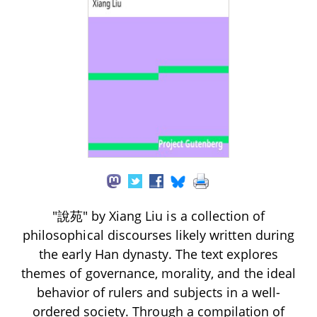
"說苑" by Xiang Liu is a collection of
philosophical discourses likely written during
the early Han dynasty. The text explores
themes of governance, morality, and the ideal
behavior of rulers and subjects in a well-
ordered society. Through a compilation of