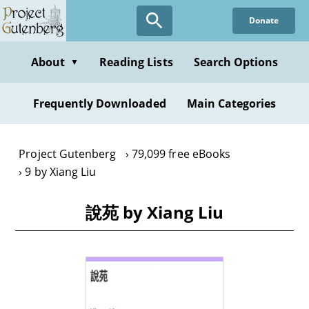
Skip
Donate
to
main
content
About
Reading Lists
Search Options
▼
Frequently Downloaded
Main Categories
Project Gutenberg
79,099 free eBooks
9 by Xiang Liu
說苑 by Xiang Liu