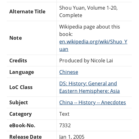
Shou Yuan, Volume 1-20,
Alternate Title
Complete
Wikipedia page about this
book:
Note
en.wikipedia.org/wiki/Shuo_Y
uan
Credits
Produced by Nicole Lai
Language
Chinese
DS: History: General and
LoC Class
Eastern Hemisphere: Asia
Subject
China -- History -- Anecdotes
Category
Text
eBook-No.
7332
Release Date
Jan 1, 2005