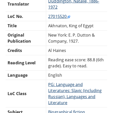
Duddington, Natalie, 1886-
Translator
1972
LoC No.
27015520
Title
Akhnaton, King of Egypt
Original
New York: E. P. Dutton &
Publication
Company, 1927.
Credits
Al Haines
Reading ease score: 88.8 (6th
Reading Level
grade). Easy to read.
Language
English
PG: Language and
Literatures: Slavic (including
LoC Class
Russian), Languages and
Literature
Subject
Biographical fiction