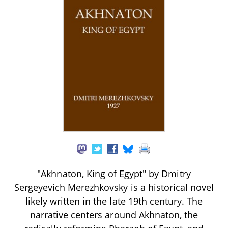
"Akhnaton, King of Egypt" by Dmitry
Sergeyevich Merezhkovsky is a historical novel
likely written in the late 19th century. The
narrative centers around Akhnaton, the