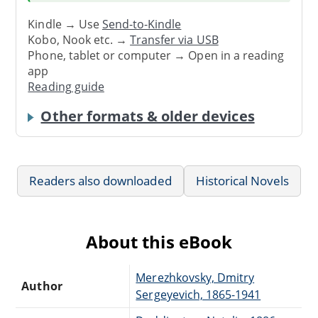
Kindle → Use
Send-to-Kindle
Kobo, Nook etc. →
Transfer via USB
Phone, tablet or computer → Open in a reading
app
Reading guide
Other formats & older devices
Readers also downloaded
Historical Novels
About this eBook
Merezhkovsky, Dmitry
Author
Sergeyevich, 1865-1941