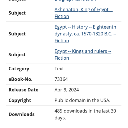
Akhenaton, King of Egypt --
Subject
Fiction
Egypt -- History -- Eighteenth
Subject
dynasty, ca. 1570-1320 B.C. --
Fiction
Egypt -- Kings and rulers --
Subject
Fiction
Category
Text
eBook-No.
73364
Release Date
Apr 9, 2024
Copyright
Public domain in the USA.
485 downloads in the last 30
Downloads
days.