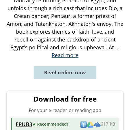
radically reforming Pharaoh of Egypt, and
unfolds through a rich cast that includes Dio, a
Cretan dancer; Pentaur, a former priest of
Amon; and Tutankhaton, Akhnaton's envoy. The
book explores themes of faith, love, and
rebellion against the backdrop of ancient
Egypt's political and religious upheaval. At
...
Read more
Read online now
Download for free
For your e-reader or reading app
EPUB3
★ Recommended
!
617 kB