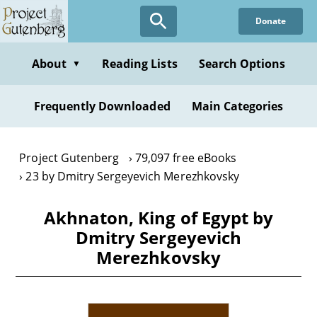
Skip
Donate
to
main
content
About
Reading Lists
Search Options
▼
Frequently Downloaded
Main Categories
Project Gutenberg
79,097 free eBooks
23 by Dmitry Sergeyevich Merezhkovsky
Akhnaton, King of Egypt by
Dmitry Sergeyevich
Merezhkovsky