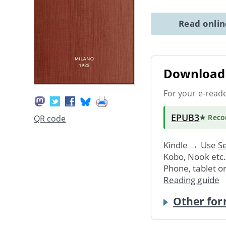
Read onli
Download 
For your e-read
EPUB3
★ Rec
QR code
Kindle → Use
Se
Kobo, Nook etc
Phone, tablet o
Reading guide
Other for