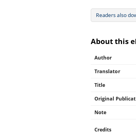
Readers also do
About this 
Author
Translator
Title
Original Publica
Note
Credits