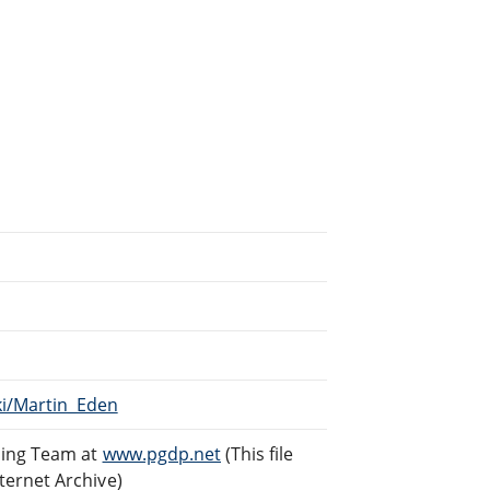
ki/Martin_Eden
ding Team at
www.pgdp.net
(This file
ternet Archive)