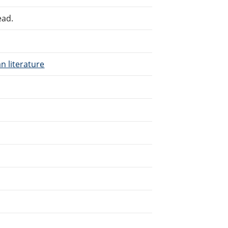
ead.
n literature