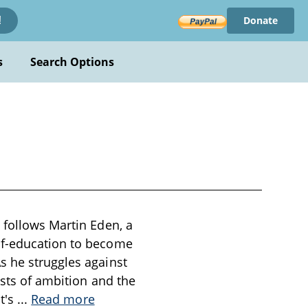
Donate
!
s
Search Options
 follows Martin Eden, a
lf-education to become
s he struggles against
osts of ambition and the
st's
...
Read more