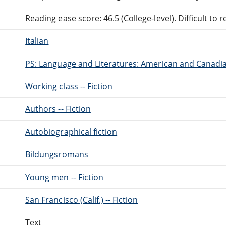
Reading ease score: 46.5 (College-level). Difficult to r
Italian
PS: Language and Literatures: American and Canadia
Working class -- Fiction
Authors -- Fiction
Autobiographical fiction
Bildungsromans
Young men -- Fiction
San Francisco (Calif.) -- Fiction
Text