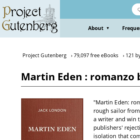
Skip
to
main
content
About
Freque
▼
Project Gutenberg
79,097 free eBooks
121 b
Martin Eden : romanzo 
"Martin Eden: rom
rough sailor fro
a writer and win 
publishers' rejec
isolation that com