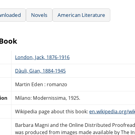
wnloaded
Novels
American Literature
eBook
London, Jack, 1876-1916
Dàuli, Gian, 1884-1945
Martin Eden : romanzo
tion
Milano: Modernissima, 1925.
Wikipedia page about this book:
en.wikipedia.org/wi
Barbara Magni and the Online Distributed Proofrea
was produced from images made available by The In