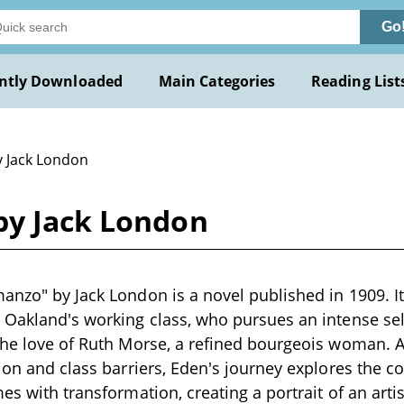
Go
ntly Downloaded
Main Categories
Reading List
y Jack London
by Jack London
anzo" by Jack London is a novel published in 1909. It
m Oakland's working class, who pursues an intense se
the love of Ruth Morse, a refined bourgeois woman. A
tion and class barriers, Eden's journey explores the c
es with transformation, creating a portrait of an arti