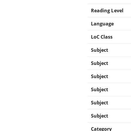
Reading Level
Language
LoC Class
Subject
Subject
Subject
Subject
Subject
Subject
Category