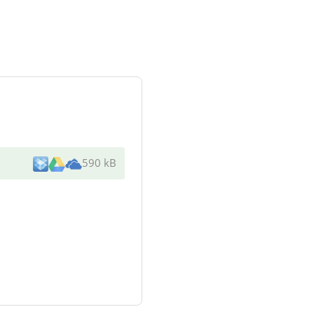
590 kB