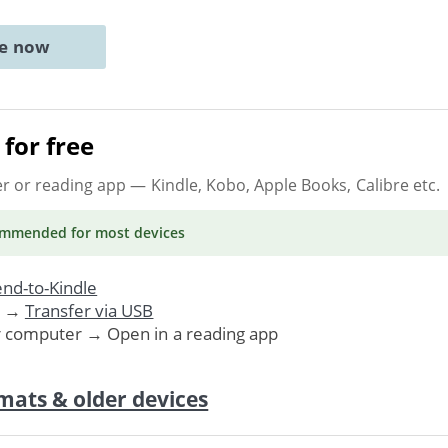
ne now
for free
er or reading app
— Kindle, Kobo, Apple Books, Calibre etc.
ommended
for most devices
nd-to-Kindle
. →
Transfer via USB
r computer → Open in a reading app
mats & older devices