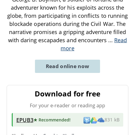
adventurer known for his exploits across the
globe, from participating in conflicts to running
blockade operations during the Civil War. The
narrative promises a gripping adventure filled
with daring escapades and encounters
...
Read
more
Read online now
Download for free
For your e-reader or reading app
EPUB3
★ Recommended
!
831 kB