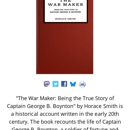
"The War Maker: Being the True Story of
Captain George B. Boynton" by Horace Smith is
a historical account written in the early 20th
century. The book recounts the life of Captain
George B. Boynton, a soldier of fortune and