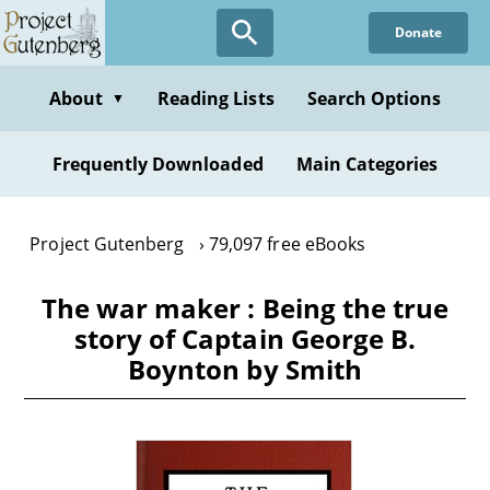
Skip
Donate
to
main
content
About
Reading Lists
Search Options
▼
Frequently Downloaded
Main Categories
Project Gutenberg
79,097 free eBooks
The war maker : Being the true
story of Captain George B.
Boynton by Smith