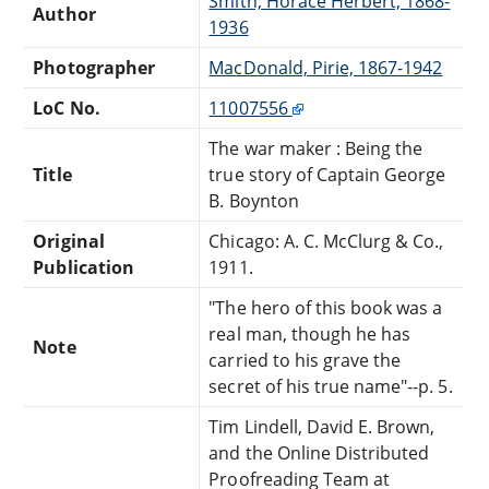
Smith, Horace Herbert, 1868-
Author
1936
Photographer
MacDonald, Pirie, 1867-1942
LoC No.
11007556
The war maker : Being the
Title
true story of Captain George
B. Boynton
Original
Chicago: A. C. McClurg & Co.,
Publication
1911.
"The hero of this book was a
real man, though he has
Note
carried to his grave the
secret of his true name"--p. 5.
Tim Lindell, David E. Brown,
and the Online Distributed
Proofreading Team at