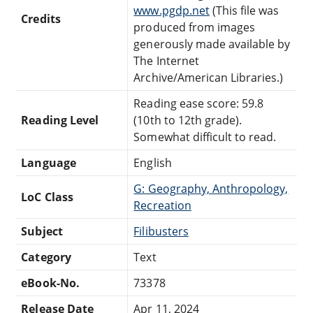
www.pgdp.net
(This file was
Credits
produced from images
generously made available by
The Internet
Archive/American Libraries.)
Reading ease score: 59.8
Reading Level
(10th to 12th grade).
Somewhat difficult to read.
Language
English
G: Geography, Anthropology,
LoC Class
Recreation
Subject
Filibusters
Category
Text
eBook-No.
73378
Release Date
Apr 11, 2024