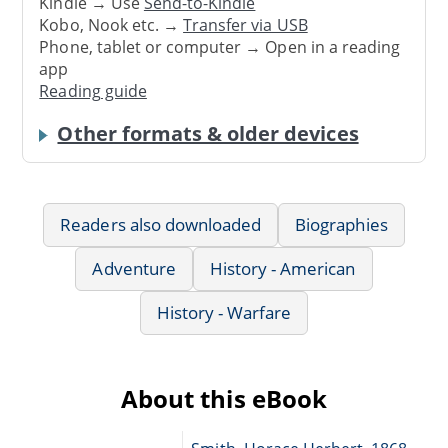
Kindle → Use
Send-to-Kindle
Kobo, Nook etc. →
Transfer via USB
Phone, tablet or computer → Open in a reading
app
Reading guide
Other formats & older devices
Readers also downloaded
Biographies
Adventure
History - American
History - Warfare
About this eBook