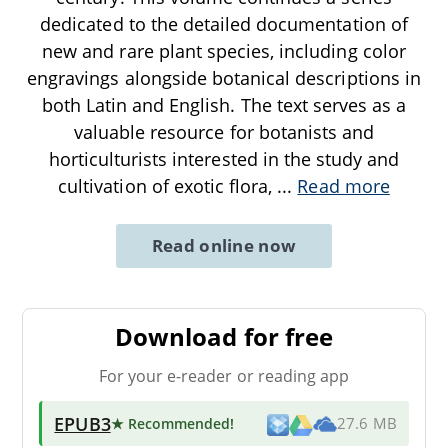
dedicated to the detailed documentation of
new and rare plant species, including color
engravings alongside botanical descriptions in
both Latin and English. The text serves as a
valuable resource for botanists and
horticulturists interested in the study and
cultivation of exotic flora,
...
Read more
Read online now
Download for free
For your e-reader or reading app
EPUB3
★ Recommended
!
27.6 MB