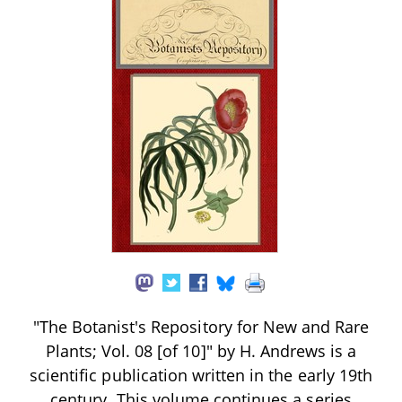
"The Botanist's Repository for New and Rare
Plants; Vol. 08 [of 10]" by H. Andrews is a
scientific publication written in the early 19th
century. This volume continues a series