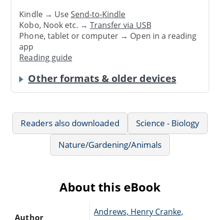
Kindle → Use
Send-to-Kindle
Kobo, Nook etc. →
Transfer via USB
Phone, tablet or computer → Open in a reading
app
Reading guide
Other formats & older devices
Readers also downloaded
Science - Biology
Nature/Gardening/Animals
About this eBook
Andrews, Henry Cranke,
Author