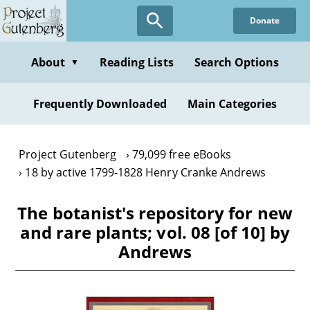
Skip
Donate
to
main
content
About
Reading Lists
Search Options
▼
Frequently Downloaded
Main Categories
Project Gutenberg
79,099 free eBooks
18 by active 1799-1828 Henry Cranke Andrews
The botanist's repository for new
and rare plants; vol. 08 [of 10] by
Andrews