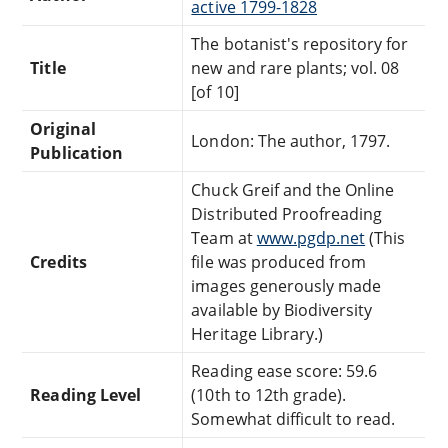
active 1799-1828
The botanist's repository for
Title
new and rare plants; vol. 08
[of 10]
Original
London: The author, 1797.
Publication
Chuck Greif and the Online
Distributed Proofreading
Team at
www.pgdp.net
(This
Credits
file was produced from
images generously made
available by Biodiversity
Heritage Library.)
Reading ease score: 59.6
Reading Level
(10th to 12th grade).
Somewhat difficult to read.