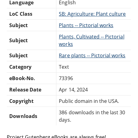
Language
English
LoC Class
SB: Agriculture: Plant culture
Subject
Plants -- Pictorial works
Plants, Cultivated -- Pictorial
Subject
works
Subject
Rare plants -- Pictorial works
Category
Text
eBook-No.
73396
Release Date
Apr 14, 2024
Copyright
Public domain in the USA.
386 downloads in the last 30
Downloads
days.
Project Gutenberg eBooks are always free!