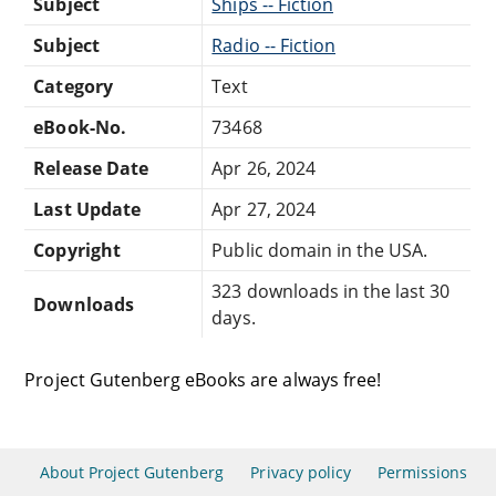
Subject
Ships -- Fiction
Subject
Radio -- Fiction
Category
Text
eBook-No.
73468
Release Date
Apr 26, 2024
Last Update
Apr 27, 2024
Copyright
Public domain in the USA.
323 downloads in the last 30
Downloads
days.
Project Gutenberg eBooks are always free!
About Project Gutenberg
Privacy policy
Permissions