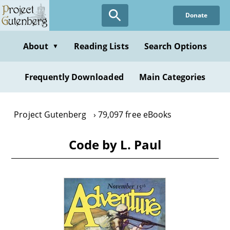
Skip
Donate
to
main
content
About
Reading Lists
Search Options
▼
Frequently Downloaded
Main Categories
Project Gutenberg
79,097 free eBooks
Code by L. Paul