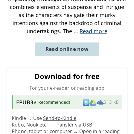
combines elements of suspense and intrigue
as the characters navigate their murky
intentions against the backdrop of criminal
undertakings. The
...
Read more
Read online now
Download for free
For your e-reader or reading app
EPUB3
★ Recommended
!
313 kB
Kindle → Use
Send-to-Kindle
Kobo, Nook etc. →
Transfer via USB
Phone, tablet or computer → Open in a reading