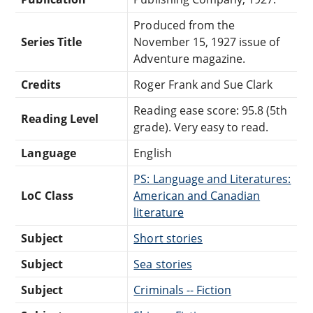
Produced from the
Series Title
November 15, 1927 issue of
Adventure magazine.
Credits
Roger Frank and Sue Clark
Reading ease score: 95.8 (5th
Reading Level
grade). Very easy to read.
Language
English
PS: Language and Literatures:
LoC Class
American and Canadian
literature
Subject
Short stories
Subject
Sea stories
Subject
Criminals -- Fiction