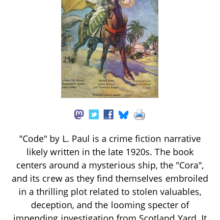
"Code" by L. Paul is a crime fiction narrative
likely written in the late 1920s. The book
centers around a mysterious ship, the "Cora",
and its crew as they find themselves embroiled
in a thrilling plot related to stolen valuables,
deception, and the looming specter of
impending investigation from Scotland Yard. It