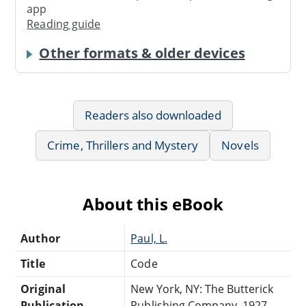
app
Reading guide
Other formats & older devices
Readers also downloaded
Crime, Thrillers and Mystery
Novels
About this eBook
Author
Paul, L.
Title
Code
Original
New York, NY: The Butterick
Publication
Publishing Company, 1927.